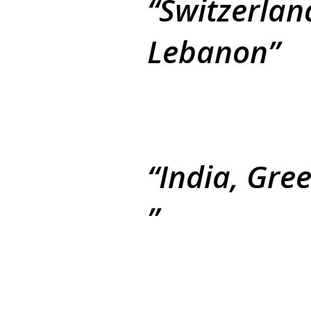
Switzerlan
Lebanon
India, Gre