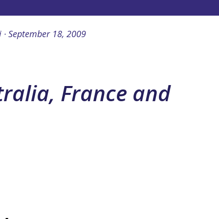
i
September 18, 2009
tralia, France and