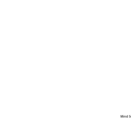
Mind S