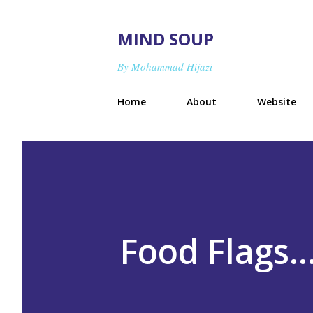
MIND SOUP
By Mohammad Hijazi
Home
About
Website
Food Flags.