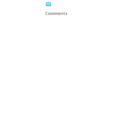
Comments