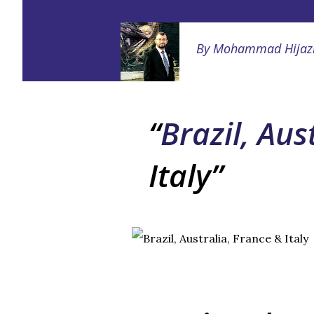
By
Mohammad Hijaz
Brazil, Aus
Italy