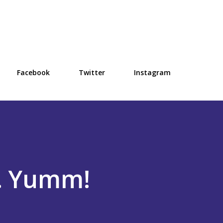
Skip to main content
Facebook
Twitter
Instagram
.. Yumm!