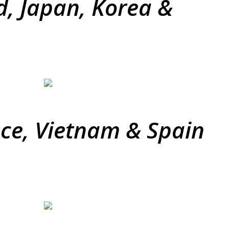
d, Japan, Korea &
ece, Vietnam & Spain