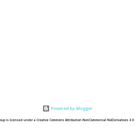
Powered by Blogger
oup is licensed under a Creative Commons Attribution-NonCommercial-NoDerivatives 4.0 