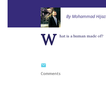
By
Mohammad Hijaz
W
hat is a human made of?
Comments