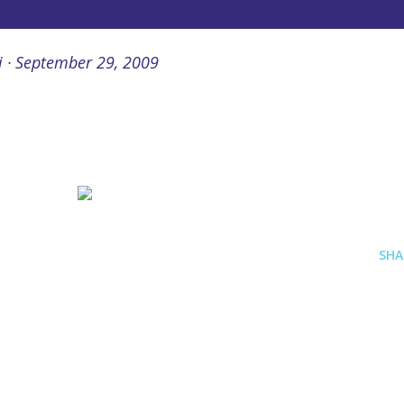
i
September 29, 2009
SHA