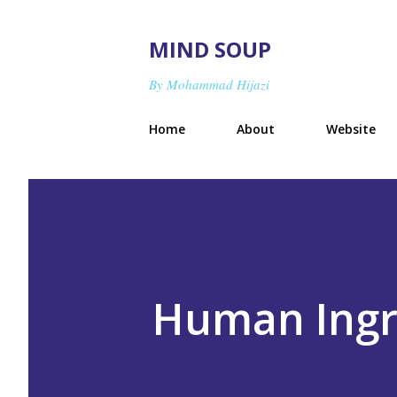
MIND SOUP
By Mohammad Hijazi
Home
About
Website
Human Ingr