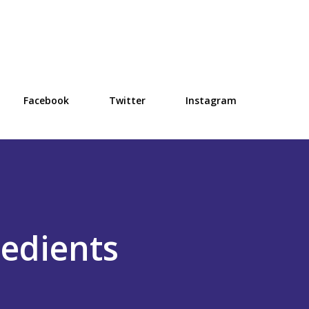
Skip to main content
Facebook
Twitter
Instagram
edients