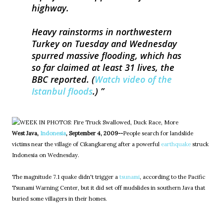
highway.
Heavy rainstorms in northwestern
Turkey on Tuesday and Wednesday
spurred massive flooding, which has
so far claimed at least 31 lives, the
BBC reported. (
Watch video of the
Istanbul floods
.)
West Java,
Indonesia
, September 4, 2009--
People search for landslide
victims near the village of Cikangkareng after a powerful
earthquake
struck
Indonesia on Wednesday.
The magnitude 7.1 quake didn't trigger a
tsunami
, according to the Pacific
Tsunami Warning Center, but it did set off mudslides in southern Java that
buried some villagers in their homes.