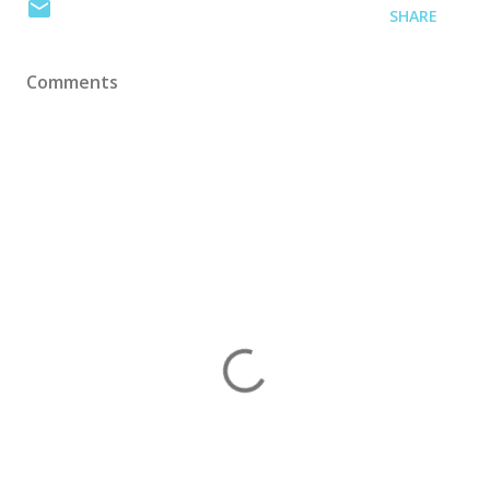
SHARE
Comments