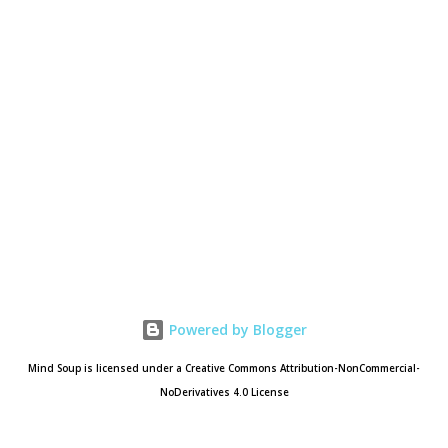
Powered by Blogger
Mind Soup is licensed under a Creative Commons Attribution-NonCommercial-
NoDerivatives 4.0 License