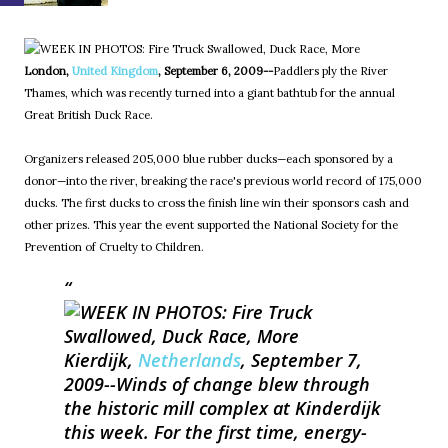
London,
United Kingdom
, September 6, 2009--
Paddlers ply the River
Thames, which was recently turned into a giant bathtub for the annual
Great British Duck Race.
Organizers released 205,000 blue rubber ducks—each sponsored by a
donor—into the river, breaking the race's previous world record of 175,000
ducks. The first ducks to cross the finish line win their sponsors cash and
other prizes. This year the event supported the National Society for the
Prevention of Cruelty to Children.
Kierdijk,
Netherlands
, September 7,
2009--
Winds of change blew through
the historic mill complex at Kinderdijk
this week. For the first time, energy-