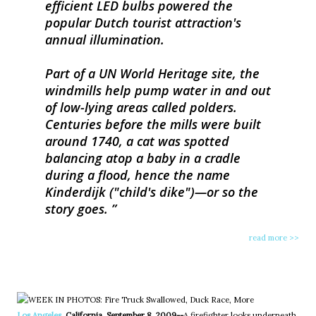
efficient LED bulbs powered the
popular Dutch tourist attraction's
annual illumination.
Part of a UN World Heritage site, the
windmills help pump water in and out
of low-lying areas called polders.
Centuries before the mills were built
around 1740, a cat was spotted
balancing atop a baby in a cradle
during a flood, hence the name
Kinderdijk ("child's dike")—or so the
story goes.
read more >>
Los Angeles
, California, September 8, 2009--
A firefighter looks underneath