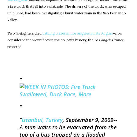
a fire truck that fell into a sinkhole. The drivers of the truck, who escaped
uninjured, had been investigating a burst water main in the San Fernando
Valley.
Two firefighters died
battling blazes in Los Angeles in late August
—now
considered the worst fires in the county's history, the
Los Angeles Times
reported.
Istanbul, Turkey
, September 9, 2009--
A man waits to be evacuated from the
top of a bus trapped on a flooded