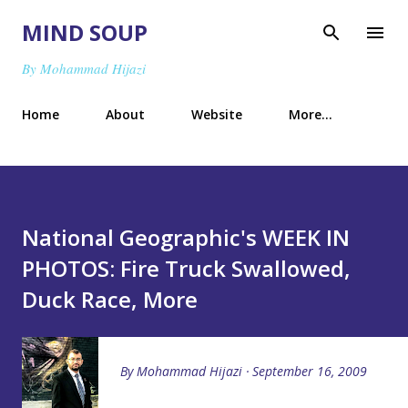
Skip to main content
MIND SOUP
By Mohammad Hijazi
Home
About
Website
More…
National Geographic's WEEK IN
PHOTOS: Fire Truck Swallowed,
Duck Race, More
By
Mohammad Hijazi
September 16, 2009