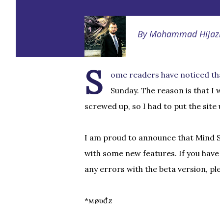
By
Mohammad Hijaz
S
ome readers have noticed th
Sunday. The reason is that I
screwed up, so I had to put the site
I am proud to announce that Mind So
with some new features. If you hav
any errors with the beta version, p
*мøυđz