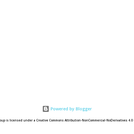
Powered by Blogger
oup is licensed under a Creative Commons Attribution-NonCommercial-NoDerivatives 4.0 