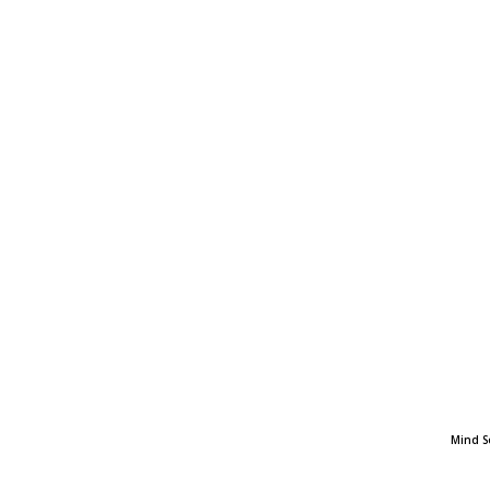
Mind S