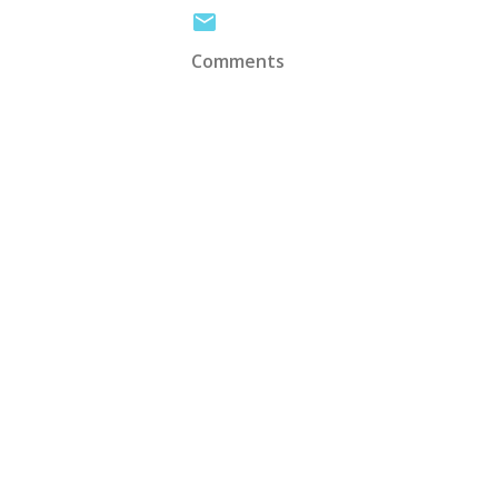
Comments