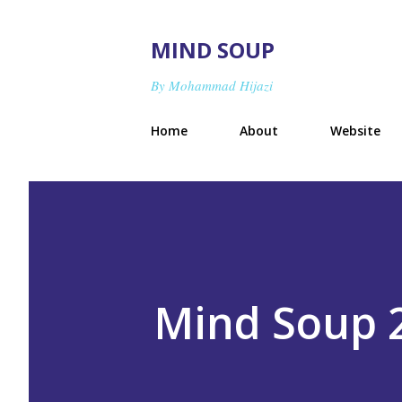
MIND SOUP
By Mohammad Hijazi
Home
About
Website
Mind Soup 2