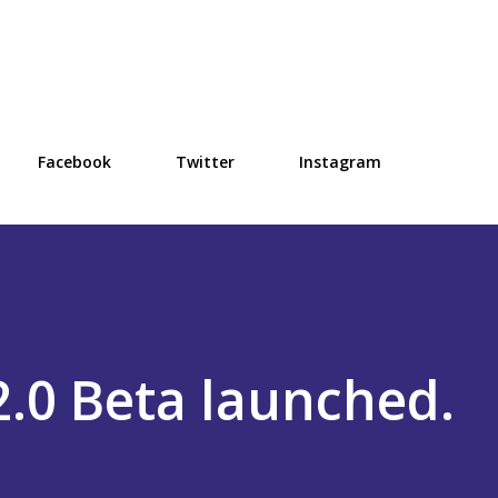
Skip to main content
Facebook
Twitter
Instagram
.0 Beta launched.