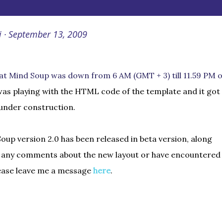
i
September 13, 2009
at Mind Soup was down from 6 AM (GMT + 3) till 11.59 PM 
 was playing with the HTML code of the template and it got
 under construction.
up version 2.0 has been released in beta version, along
e any comments about the new layout or have encountered
lease leave me a message
here
.