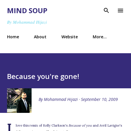
Skip to main content
MIND SOUP
By Mohammad Hijazi
Home
About
Website
More…
Because you're gone!
By
Mohammad Hijazi
September 10, 2009
I
love this remix of Kelly Clarkson's
Because of you
and Avril Lavigne's