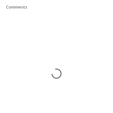
Comments