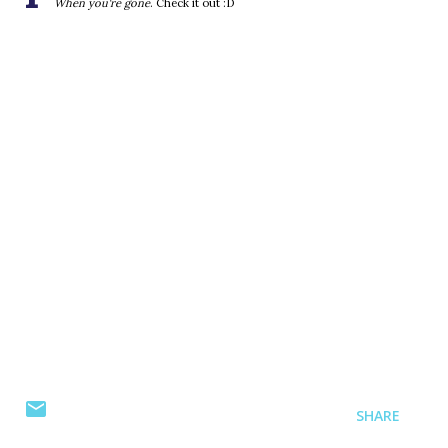
When you're gone
. Check it out :D
SHARE