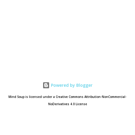
Powered by Blogger
Mind Soup is licensed under a Creative Commons Attribution-NonCommercial-
NoDerivatives 4.0 License