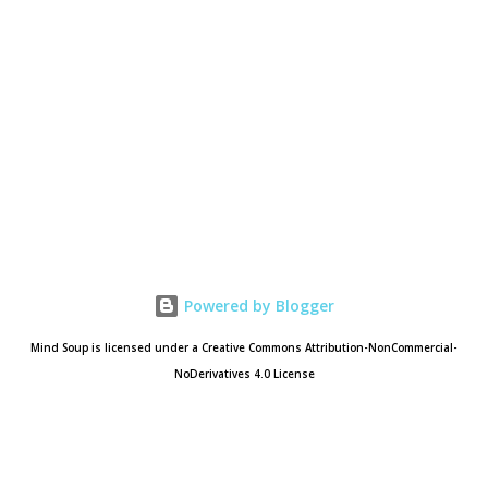
Powered by Blogger
Mind Soup is licensed under a Creative Commons Attribution-NonCommercial-
NoDerivatives 4.0 License