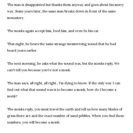
The man is disappointed but thanks them anyway and goes about his merry
way. Some years later, the same man breaks down in front of the same
monastery.
The monks again accept him, feed him, and even fix his car.
That night, he hears the same strange mesmerizing sound that he had
heard years earlier.
The next morning, he asks what the sound was, but the monks reply, We
can't tell you because you're not a monk.
The man says, all right, all right.. I'm dying to know. If the only way I can
find out what that sound was is to become a monk, how do I become a
monk?
The monks reply, you must travel the earth and tell us how many blades of
grass there are and the exact number of sand pebbles. When you find these
numbers, you will become a monk.