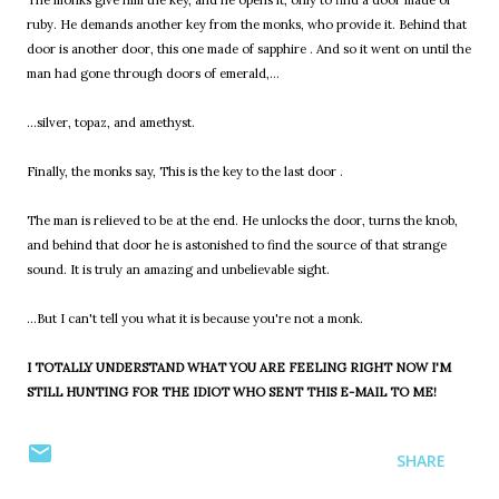
The monks give him the key, and he opens it, only to find a door made of
ruby. He demands another key from the monks, who provide it. Behind that
door is another door, this one made of sapphire . And so it went on until the
man had gone through doors of emerald,...
...silver, topaz, and amethyst.
Finally, the monks say, This is the key to the last door .
The man is relieved to be at the end. He unlocks the door, turns the knob,
and behind that door he is astonished to find the source of that strange
sound. It is truly an amazing and unbelievable sight.
...But I can't tell you what it is because you're not a monk.
I TOTALLY UNDERSTAND WHAT YOU ARE FEELING RIGHT NOW I'M
STILL HUNTING FOR THE IDIOT WHO SENT THIS E-MAIL TO ME!
SHARE