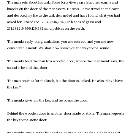
The man sets about his task. Some forty-five years later, he returns and
knocks on the door of the monastery. He says, I have travelled the earth
and devoted my life to the task demanded and have found what you had
asked for. There are 371,145,236,284,232 blades of grass and
231,281,219,999,129,382 sand pebbles on the earth.
The monks reply, congratulations, you are correct, and you are now
considered a monk. We shall now show you the way to the sound.
The monks lead the man to a wooden door, where the head monk says, the
sound is behind that door.
The man reaches for the knob, but the door is locked. He asks, May I have
the key ?
The monks give him the key, and he opens the door.
Behind the wooden door is another door made of stone. The man requests
the key to the stone door.