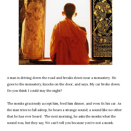
A man is driving down the road and breaks down near a monastery. He
goes to the monastery, knocks on the door, and says, My car broke down.
Do you think I could stay the night?
The monks graciously accept him, feed him dinner, and even fix his car. As
the man tries to fall asleep, he hears a strange sound; a sound like no other
that he has ever heard . The next morning, he asks the monks what the
sound was, but they say, We can't tell you because you're not a monk.