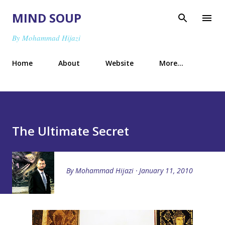
Skip to main content
MIND SOUP
By Mohammad Hijazi
Home
About
Website
More…
The Ultimate Secret
By
Mohammad Hijazi
January 11, 2010