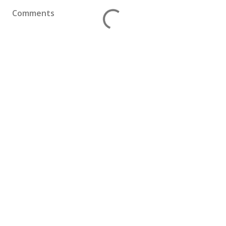
Comments