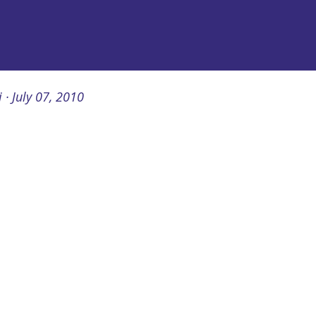
i
July 07, 2010