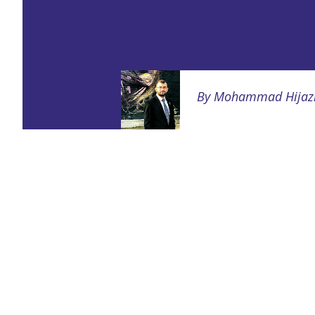
By
Mohammad Hijaz