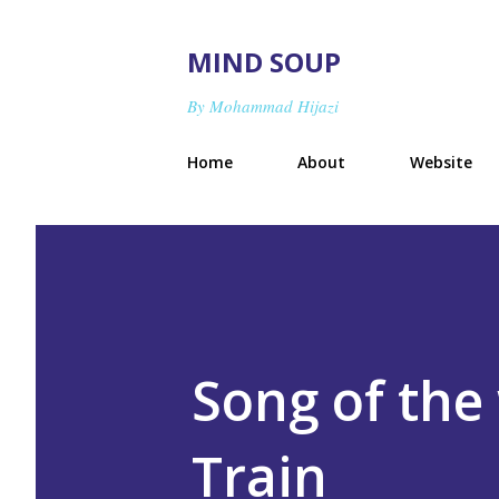
MIND SOUP
By Mohammad Hijazi
Home
About
Website
Song of the 
Train