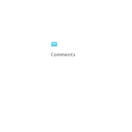
Comments