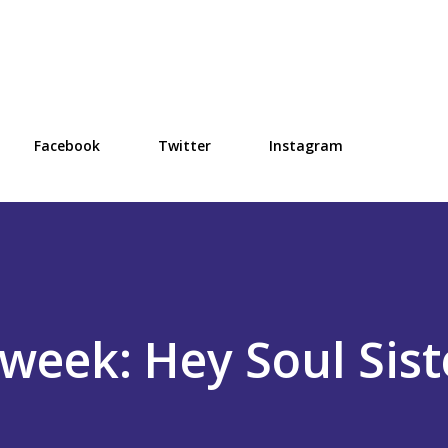
Skip to main content
Facebook
Twitter
Instagram
week: Hey Soul Sist