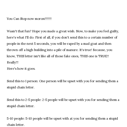
You Can Stop now moron!!!!!!!!
Wasn't that fun? Hope you made a great wish. Now, to make you feel guilty,
here's what I'll do. First of all, if you don't send this to a certain number of
people in the next 5 seconds, you will be raped by a mad goat and then
thrown off a high building into a pile of manure. It's true! Because, you
know, THIS letter isn't like all of those fake ones, THIS one is TRUE!!
Really!!!
Here's how it goes.
Send this to 1 person: One person will be upset with you for sending them a
stupid chain letter.
Send this to 2-5 people: 2-5 people will be upset with you for sending them a
stupid chain letter.
5-10 people: 5-10 people will be upset with at you for sending them a stupid
chain letter.