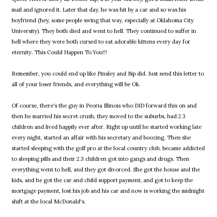
mail and ignored it. Later that day, he was hit by a car and so was his
boyfriend (hey, some people swing that way, especially at Oklahoma City
University). They both died and went to hell. They continued to suffer in
hell where they were both cursed to eat adorable kittens every day for
eternity. This Could Happen To You!!!
Remember, you could end up like Pinsley and Bip did. Just send this letter to
all of your loser friends, and everything will be Ok.
Of course, there's the guy in Peoria Illinois who DID forward this on and
then he married his secret crush, they moved to the suburbs, had 2.3
children and lived happily ever after. Right up until he started working late
every night, started an affair with his secretary and boozing. Then she
started sleeping with the golf pro at the local country club, became addicted
to sleeping pills and their 2.3 children got into gangs and drugs. Then
everything went to hell, and they got divorced. She got the house and the
kids, and he got the car and child support payment, and got to keep the
mortgage payment, lost his job and his car and now is working the midnight
shift at the local McDonald's.