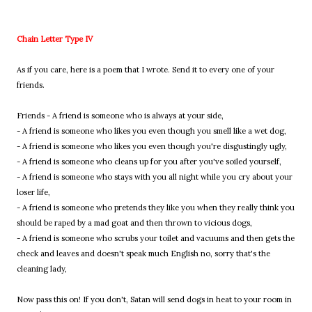
Chain Letter Type IV
As if you care, here is a poem that I wrote. Send it to every one of your
friends.
Friends - A friend is someone who is always at your side,
- A friend is someone who likes you even though you smell like a wet dog,
- A friend is someone who likes you even though you're disgustingly ugly,
- A friend is someone who cleans up for you after you've soiled yourself,
- A friend is someone who stays with you all night while you cry about your
loser life,
- A friend is someone who pretends they like you when they really think you
should be raped by a mad goat and then thrown to vicious dogs,
- A friend is someone who scrubs your toilet and vacuums and then gets the
check and leaves and doesn't speak much English no, sorry that's the
cleaning lady,
Now pass this on! If you don't, Satan will send dogs in heat to your room in