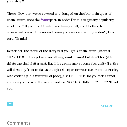
your sleep!!
There. Now that we've covered and dumped on the four main types of
chain letters, onto the
ironic
part. In order for this to get any popularity,
send it on!!! If you don't think it was funny at all, don't bother, but
otherwise forward this sucker to everyone you know!! If you don't, I don't
care. Thanks!
Remember, the moral of the story is, if you get a chain letter, ignore it.
TRASH IT!!! If it's a joke or something, send it, sure! Just don't forget to
delete the chain letter part. But if it's gonna make people feel guilty (i.e. the
willieless boy from Baklaliviatatlaglooshen) or nervous (i.e. Miranda Pinsley
who ended up in a waterfall of poop), just DELETE it. Do yourself a favor,
and everyone else in the world, and say NO!!! to CHAIN LETTERS!!" Thank
you.
SHARE
Comments