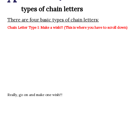
types of chain letters
There are four basic types of chain letters:
Chain Letter Type I: Make a wish!!! (This is where you have to scroll down)
Really, go on and make one wish!!!