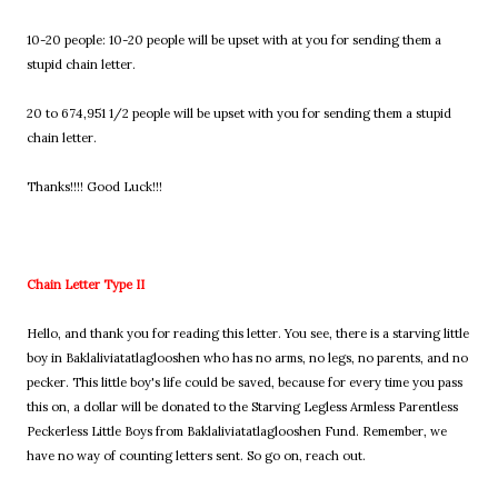
10-20 people: 10-20 people will be upset with at you for sending them a
stupid chain letter.
20 to 674,951 1/2 people will be upset with you for sending them a stupid
chain letter.
Thanks!!!! Good Luck!!!
Chain Letter Type II
Hello, and thank you for reading this letter. You see, there is a starving little
boy in Baklaliviatatlaglooshen who has no arms, no legs, no parents, and no
pecker. This little boy's life could be saved, because for every time you pass
this on, a dollar will be donated to the Starving Legless Armless Parentless
Peckerless Little Boys from Baklaliviatatlaglooshen Fund. Remember, we
have no way of counting letters sent. So go on, reach out.