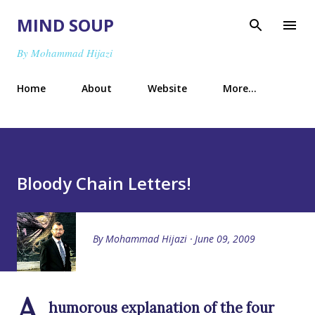
Skip to main content
MIND SOUP
By Mohammad Hijazi
Home
About
Website
More…
Bloody Chain Letters!
By
Mohammad Hijazi
June 09, 2009
A
humorous explanation of the four