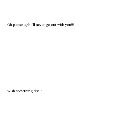
Oh please, s/he'll never go out with you!!!
Wish something else!!!