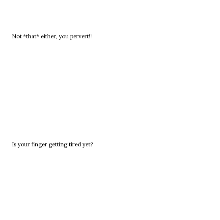
Not *that* either, you pervert!!
Is your finger getting tired yet?