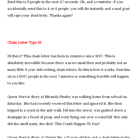
Send this to 5 people in the next 47 seconds. Oh, and a reminder- if you
accidentally send this to 4 or 6 people, you will die instantly and a mad goat
will rape your dead body. Thanks again!!
Chain Letter Type III
Hi there!! This chain letter has been in existence since 1897. This is
absolutely incredible because there was no email then and probably not as
many little 8 year olds writing chain letters. So this is how it works. Pass this
on to 1,5067 people in the next 7 minutes or something horrible will happen
to you like:
Queer Horror Story a1 Miranda Pinsley was walking home from school on
Saturday. She had recently received this letter and ignored it. She then
tripped in a crack in the side walk, fell into the sewer, was gushed down a
drainpipe in a flood of poop, and went flying out over a waterfall. Not only
did she smell nasty, she died. This Could Happen To You!!
Queer Horror Story a2 Dexter Bip, a 13 year old boy, got a chain letter in his