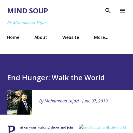
Skip to main content
MIND SOUP
By Mohammad Hijazi
Home
About
Website
More…
End Hunger: Walk the World
By
Mohammad Hijazi
June 07, 2010
P
ut on your walking shoes and join