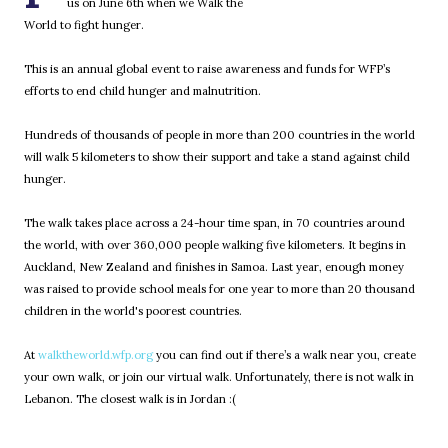
us on June 6th when we Walk the
World to fight hunger.
This is an annual global event to raise awareness and funds for WFP’s
efforts to end child hunger and malnutrition.
Hundreds of thousands of people in more than 200 countries in the world
will walk 5 kilometers to show their support and take a stand against child
hunger.
The walk takes place across a 24-hour time span, in 70 countries around
the world, with over 360,000 people walking five kilometers. It begins in
Auckland, New Zealand and finishes in Samoa. Last year, enough money
was raised to provide school meals for one year to more than 20 thousand
children in the world's poorest countries.
At
walktheworld.wfp.org
you can find out if there’s a walk near you, create
your own walk, or join our virtual walk. Unfortunately, there is not walk in
Lebanon. The closest walk is in Jordan :(