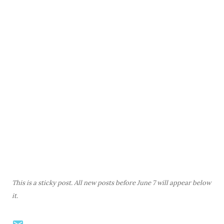
This is a sticky post. All new posts before June 7 will appear below
it.