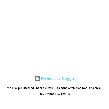
Powered by Blogger
Mind Soup is licensed under a Creative Commons Attribution-NonCommercial-
NoDerivatives 4.0 License