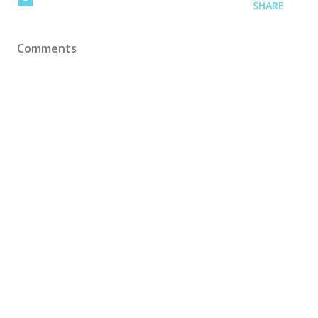
SHARE
Comments