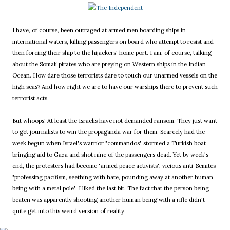
I have, of course, been outraged at armed men boarding ships in
international waters, killing passengers on board who attempt to resist and
then forcing their ship to the hijackers' home port. I am, of course, talking
about the Somali pirates who are preying on Western ships in the Indian
Ocean. How dare those terrorists dare to touch our unarmed vessels on the
high seas? And how right we are to have our warships there to prevent such
terrorist acts.
But whoops! At least the Israelis have not demanded ransom. They just want
to get journalists to win the propaganda war for them. Scarcely had the
week begun when Israel's warrior "commandos" stormed a Turkish boat
bringing aid to Gaza and shot nine of the passengers dead. Yet by week's
end, the protesters had become "armed peace activists", vicious anti-Semites
"professing pacifism, seething with hate, pounding away at another human
being with a metal pole". I liked the last bit. The fact that the person being
beaten was apparently shooting another human being with a rifle didn't
quite get into this weird version of reality.