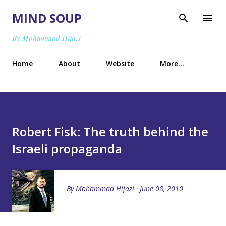
Skip to main content
MIND SOUP
By Mohammad Hijazi
Home
About
Website
More…
Robert Fisk: The truth behind the
Israeli propaganda
By
Mohammad Hijazi
June 08, 2010