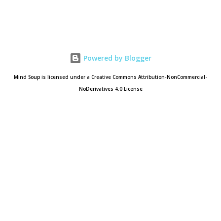
Powered by Blogger
Mind Soup is licensed under a Creative Commons Attribution-NonCommercial-
NoDerivatives 4.0 License