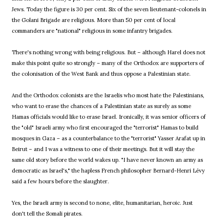
Jews. Today the figure is 30 per cent. Six of the seven lieutenant-colonels in
the Golani Brigade are religious. More than 50 per cent of local
commanders are "national" religious in some infantry brigades.
There's nothing wrong with being religious. But – although Harel does not
make this point quite so strongly – many of the Orthodox are supporters of
the colonisation of the West Bank and thus oppose a Palestinian state.
And the Orthodox colonists are the Israelis who most hate the Palestinians,
who want to erase the chances of a Palestinian state as surely as some
Hamas officials would like to erase Israel. Ironically, it was senior officers of
the "old" Israeli army who first encouraged the "terrorist" Hamas to build
mosques in Gaza – as a counterbalance to the "terrorist" Yasser Arafat up in
Beirut – and I was a witness to one of their meetings. But it will stay the
same old story before the world wakes up. "I have never known an army as
democratic as Israel's," the hapless French philosopher Bernard-Henri Lévy
said a few hours before the slaughter.
Yes, the Israeli army is second to none, elite, humanitarian, heroic. Just
don't tell the Somali pirates.