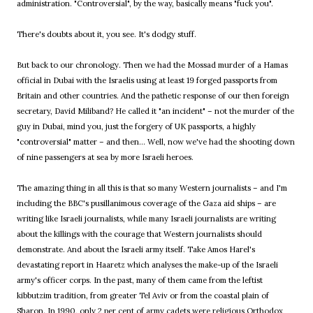
administration. "Controversial", by the way, basically means "fuck you".
There's doubts about it, you see. It's dodgy stuff.
But back to our chronology. Then we had the Mossad murder of a Hamas
official in Dubai with the Israelis using at least 19 forged passports from
Britain and other countries. And the pathetic response of our then foreign
secretary, David Miliband? He called it "an incident" – not the murder of the
guy in Dubai, mind you, just the forgery of UK passports, a highly
"controversial" matter – and then... Well, now we've had the shooting down
of nine passengers at sea by more Israeli heroes.
The amazing thing in all this is that so many Western journalists – and I'm
including the BBC's pusillanimous coverage of the Gaza aid ships – are
writing like Israeli journalists, while many Israeli journalists are writing
about the killings with the courage that Western journalists should
demonstrate. And about the Israeli army itself. Take Amos Harel's
devastating report in Haaretz which analyses the make-up of the Israeli
army's officer corps. In the past, many of them came from the leftist
kibbutzim tradition, from greater Tel Aviv or from the coastal plain of
Sharon. In 1990, only 2 per cent of army cadets were religious Orthodox