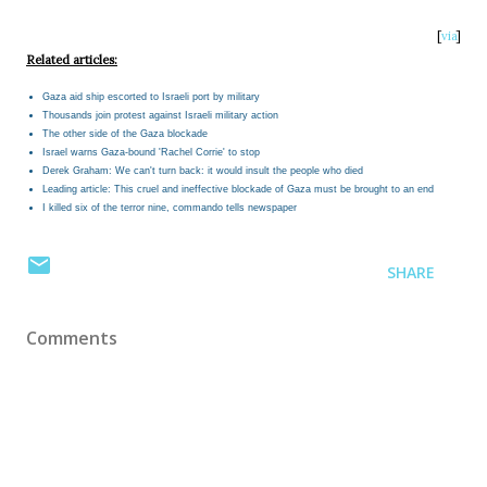
[
via
]
Related articles:
Gaza aid ship escorted to Israeli port by military
Thousands join protest against Israeli military action
The other side of the Gaza blockade
Israel warns Gaza-bound 'Rachel Corrie' to stop
Derek Graham: We can't turn back: it would insult the people who died
Leading article: This cruel and ineffective blockade of Gaza must be brought to an end
I killed six of the terror nine, commando tells newspaper
SHARE
Comments