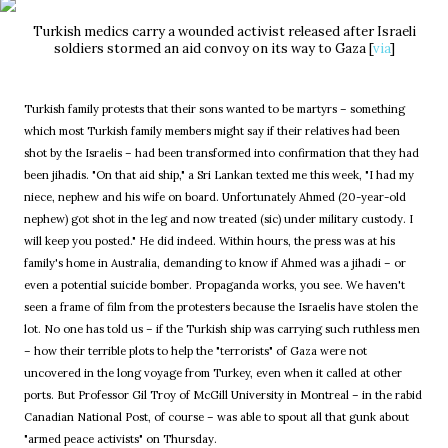
Turkish medics carry a wounded activist released after Israeli
soldiers stormed an aid convoy on its way to Gaza [
via
]
Turkish family protests that their sons wanted to be martyrs – something
which most Turkish family members might say if their relatives had been
shot by the Israelis – had been transformed into confirmation that they had
been jihadis. "On that aid ship," a Sri Lankan texted me this week, "I had my
niece, nephew and his wife on board. Unfortunately Ahmed (20-year-old
nephew) got shot in the leg and now treated (sic) under military custody. I
will keep you posted." He did indeed. Within hours, the press was at his
family's home in Australia, demanding to know if Ahmed was a jihadi – or
even a potential suicide bomber. Propaganda works, you see. We haven't
seen a frame of film from the protesters because the Israelis have stolen the
lot. No one has told us – if the Turkish ship was carrying such ruthless men
– how their terrible plots to help the "terrorists" of Gaza were not
uncovered in the long voyage from Turkey, even when it called at other
ports. But Professor Gil Troy of McGill University in Montreal – in the rabid
Canadian National Post, of course – was able to spout all that gunk about
"armed peace activists" on Thursday.