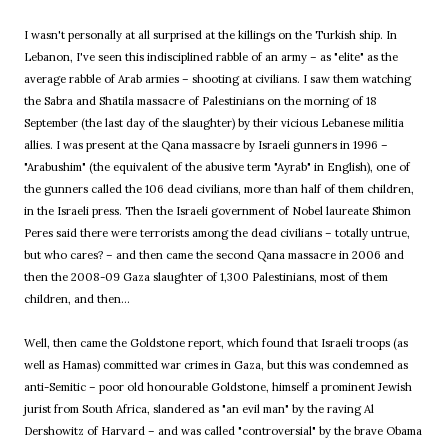
I wasn't personally at all surprised at the killings on the Turkish ship. In
Lebanon, I've seen this indisciplined rabble of an army – as "elite" as the
average rabble of Arab armies – shooting at civilians. I saw them watching
the Sabra and Shatila massacre of Palestinians on the morning of 18
September (the last day of the slaughter) by their vicious Lebanese militia
allies. I was present at the Qana massacre by Israeli gunners in 1996 –
"Arabushim" (the equivalent of the abusive term "Ayrab" in English), one of
the gunners called the 106 dead civilians, more than half of them children,
in the Israeli press. Then the Israeli government of Nobel laureate Shimon
Peres said there were terrorists among the dead civilians – totally untrue,
but who cares? – and then came the second Qana massacre in 2006 and
then the 2008-09 Gaza slaughter of 1,300 Palestinians, most of them
children, and then...
Well, then came the Goldstone report, which found that Israeli troops (as
well as Hamas) committed war crimes in Gaza, but this was condemned as
anti-Semitic – poor old honourable Goldstone, himself a prominent Jewish
jurist from South Africa, slandered as "an evil man" by the raving Al
Dershowitz of Harvard – and was called "controversial" by the brave Obama