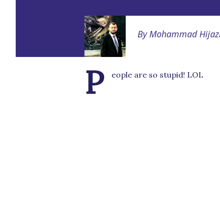
By
Mohammad Hijaz
P
eople are so stupid! LOL