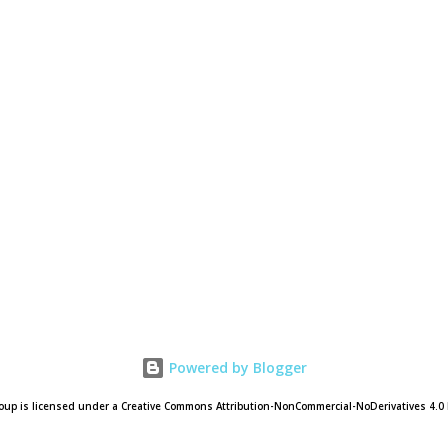
Powered by Blogger
oup is licensed under a Creative Commons Attribution-NonCommercial-NoDerivatives 4.0 