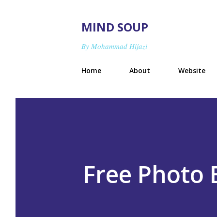
MIND SOUP
By Mohammad Hijazi
Home
About
Website
Free Photo 