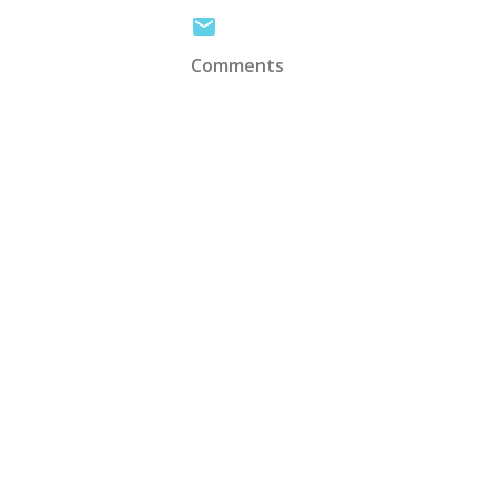
Comments