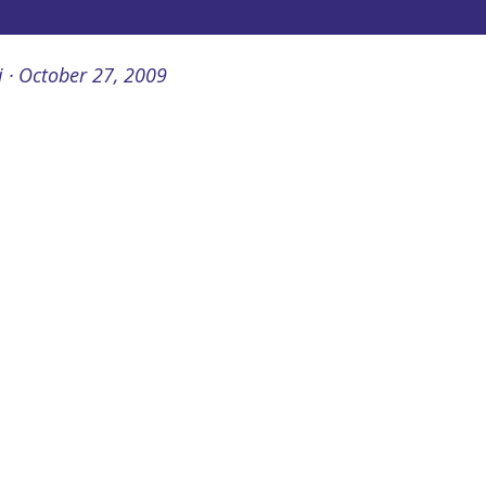
i
October 27, 2009