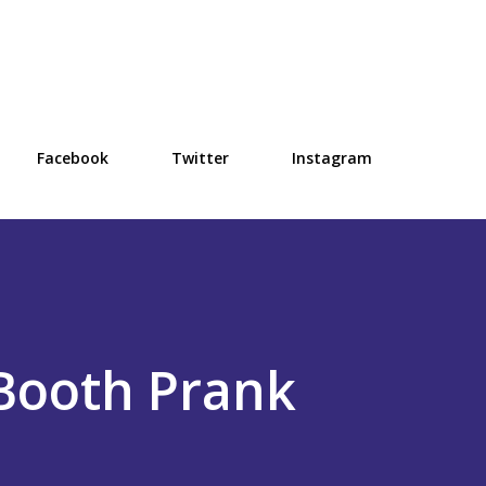
Skip to main content
Facebook
Twitter
Instagram
Booth Prank