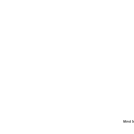
Mind S