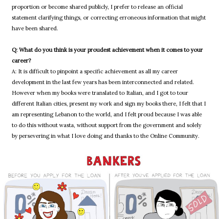
proportion or become shared publicly, I prefer to release an official
statement clarifying things, or correcting erroneous information that might
have been shared.
Q: What do you think is your proudest achievement when it comes to your
career?
A: It is difficult to pinpoint a specific achievement as all my career
development in the last few years has been interconnected and related.
However when my books were translated to Italian, and I got to tour
different Italian cities, present my work and sign my books there, I felt that I
am representing Lebanon to the world, and I felt proud because I was able
to do this without wasta, without support from the government and solely
by persevering in what I love doing and thanks to the Online Community.