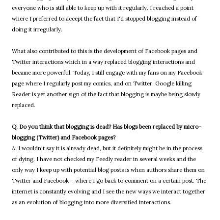
everyone who is still able to keep up with it regularly. I reached a point
where I preferred to accept the fact that I'd stopped blogging instead of
doing it irregularly.
What also contributed to this is the development of Facebook pages and
Twitter interactions which in a way replaced blogging interactions and
became more powerful. Today, I still engage with my fans on my Facebook
page where I regularly post my comics, and on Twitter. Google killing
Reader is yet another sign of the fact that blogging is maybe being slowly
replaced.
Q: Do you think that blogging is dead? Has blogs been replaced by micro-
blogging (Twitter) and Facebook pages?
A: I wouldn't say it is already dead, but it definitely might be in the process
of dying. I have not checked my Feedly reader in several weeks and the
only way I keep up with potential blog posts is when authors share them on
Twitter and Facebook – where I go back to comment on a certain post. The
internet is constantly evolving and I see the new ways we interact together
as an evolution of blogging into more diversified interactions.