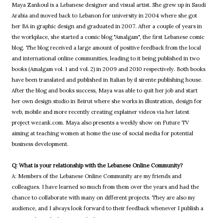
Maya Zankoul is a Lebanese designer and visual artist. She grew up in Saudi
Arabia and moved back to Lebanon for university in 2004 where she got
her BA in graphic design and graduated in 2007. After a couple of years in
the workplace, she started a comic blog "Amalgam", the first Lebanese comic
blog. The blog received a large amount of positive feedback from the local
and international online communities, leading to it being published in two
books (Amalgam vol. 1 and vol. 2) in 2009 and 2010 respectively. Both books
have been translated and published in Italian by il sirente publishing house.
After the blog and books success, Maya was able to quit her job and start
her own design studio in Beirut where she works in illustration, design for
web, mobile and more recently creating explainer videos via her latest
project wezank.com. Maya also presents a weekly show on Future TV
aiming at teaching women at home the use of social media for potential
business development.
Q: What is your relationship with the Lebanese Online Community?
A: Members of the Lebanese Online Community are my friends and
colleagues. I have learned so much from them over the years and had the
chance to collaborate with many on different projects. They are also my
audience, and I always look forward to their feedback whenever I publish a