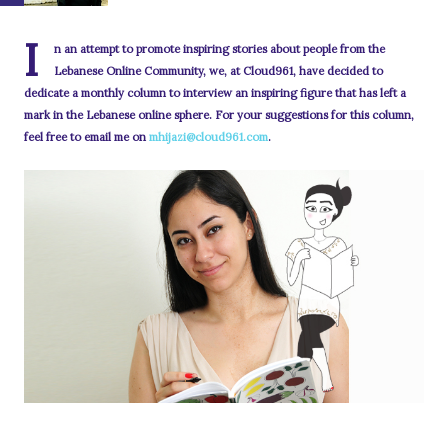
I
n an attempt to promote inspiring stories about people from the
Lebanese Online Community, we, at Cloud961, have decided to
dedicate a monthly column to interview an inspiring figure that has left a
mark in the Lebanese online sphere. For your suggestions for this column,
feel free to email me on
mhijazi@cloud961.com
.