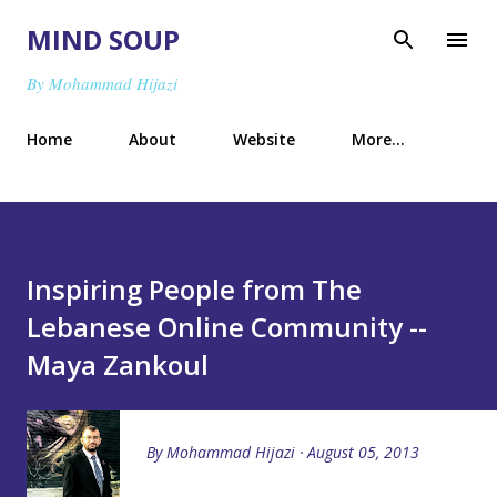
Skip to main content
MIND SOUP
By Mohammad Hijazi
Home
About
Website
More…
Inspiring People from The
Lebanese Online Community --
Maya Zankoul
By
Mohammad Hijazi
August 05, 2013