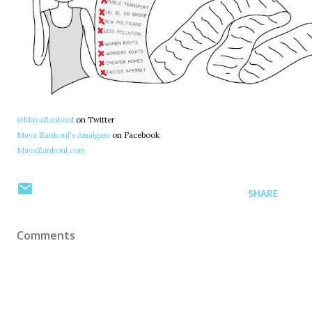
@MayaZankoul
on Twitter
Maya Zankoul's Amalgam
on Facebook
MayaZankoul.com
SHARE
Comments