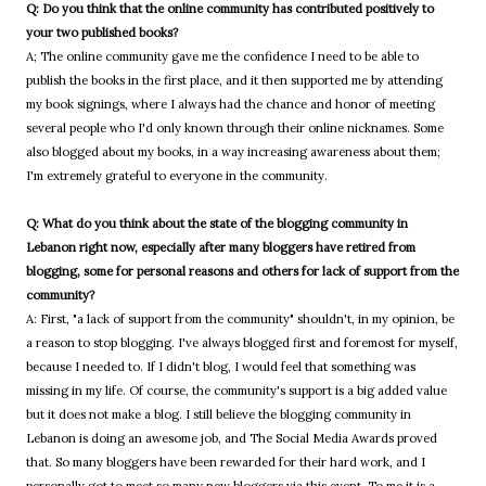
Q: Do you think that the online community has contributed positively to
your two published books?
A; The online community gave me the confidence I need to be able to
publish the books in the first place, and it then supported me by attending
my book signings, where I always had the chance and honor of meeting
several people who I'd only known through their online nicknames. Some
also blogged about my books, in a way increasing awareness about them;
I'm extremely grateful to everyone in the community.
Q: What do you think about the state of the blogging community in
Lebanon right now, especially after many bloggers have retired from
blogging, some for personal reasons and others for lack of support from the
community?
A: First, "a lack of support from the community" shouldn't, in my opinion, be
a reason to stop blogging. I've always blogged first and foremost for myself,
because I needed to. If I didn't blog, I would feel that something was
missing in my life. Of course, the community's support is a big added value
but it does not make a blog. I still believe the blogging community in
Lebanon is doing an awesome job, and The Social Media Awards proved
that. So many bloggers have been rewarded for their hard work, and I
personally got to meet so many new bloggers via this event. To me it is a