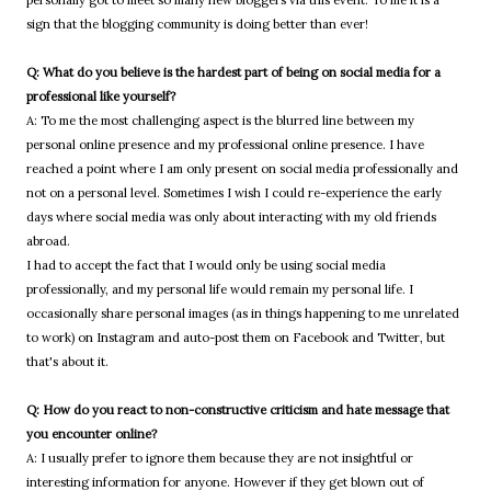
sign that the blogging community is doing better than ever!
Q: What do you believe is the hardest part of being on social media for a
professional like yourself?
A: To me the most challenging aspect is the blurred line between my
personal online presence and my professional online presence. I have
reached a point where I am only present on social media professionally and
not on a personal level. Sometimes I wish I could re-experience the early
days where social media was only about interacting with my old friends
abroad.
I had to accept the fact that I would only be using social media
professionally, and my personal life would remain my personal life. I
occasionally share personal images (as in things happening to me unrelated
to work) on Instagram and auto-post them on Facebook and Twitter, but
that's about it.
Q: How do you react to non-constructive criticism and hate message that
you encounter online?
A: I usually prefer to ignore them because they are not insightful or
interesting information for anyone. However if they get blown out of