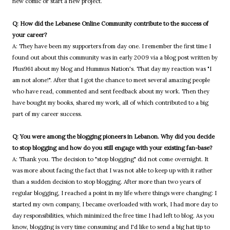
new comic or start a new project.
Q: How did the Lebanese Online Community contribute to the success of
your career?
A: They have been my supporters from day one. I remember the first time I
found out about this community was in early 2009 via a blog post written by
Plus961 about my blog and Hummus Nation's. That day my reaction was "I
am not alone!". After that I got the chance to meet several amazing people
who have read, commented and sent feedback about my work. Then they
have bought my books, shared my work, all of which contributed to a big
part of my career success.
Q: You were among the blogging pioneers in Lebanon. Why did you decide
to stop blogging and how do you still engage with your existing fan-base?
A: Thank you. The decision to "stop blogging" did not come overnight. It
was more about facing the fact that I was not able to keep up with it rather
than a sudden decision to stop blogging. After more than two years of
regular blogging, I reached a point in my life where things were changing: I
started my own company, I became overloaded with work, I had more day to
day responsibilities, which minimized the free time I had left to blog. As you
know, blogging is very time consuming and I'd like to send a big hat tip to