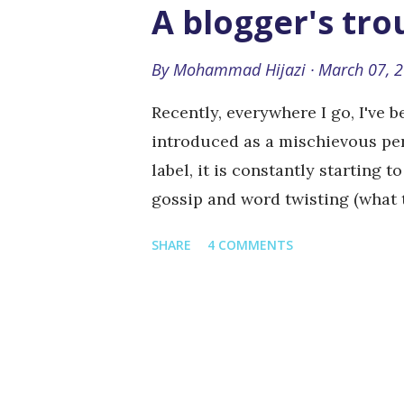
in the background Dancing babi
A blogger's tr
in the balls (which is apparentl
ending which targets the sexy a
By
Mohammad Hijazi
March 07, 
be as daring or risky in a marke
Recently, everywhere I go, I've 
has something for everyone and 
introduced as a mischievous per
label, it is constantly starting 
gossip and word twisting (what 
the story". So why do I have this
SHARE
4 COMMENTS
article I wrote criticizing admi
from there on, people have atrib
wrote or even spoke about as an 
reputation. This middle-eastern
criticism or personal opinion. W
something, then you are its enem