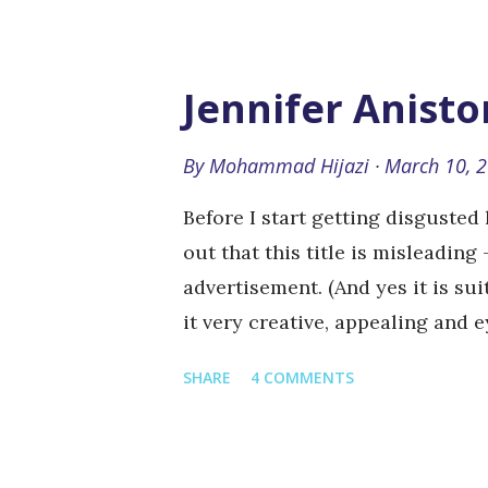
in San Francisco, California, U
based games that work both stan
networking websites such as Fa
Jennifer Anisto
now offering 100% price donati
designed for this purpose. And ye
By
Mohammad Hijazi
March 10, 
spending a dime (well real ones
Before I start getting disgusted
Campaign If you are like me, yo
out that this title is misleading
advertisement. (And yes it is suit
it very creative, appealing and 
Jennifer Aniston <3 Lip-syncing
SHARE
4 COMMENTS
community, viral videos and incl
crawling all over the place Talk
calling Jennifer Anniston by he