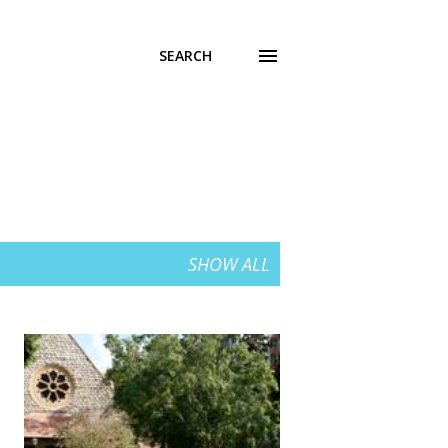
SEARCH
SHOW ALL