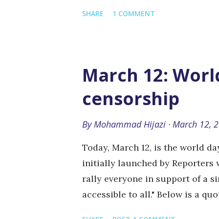
own amendments): Always know y
SHARE
1 COMMENT
really have to). Always make a g
your boss (but if you screwed up
Do whatever it takes to get the s
seems to weird to be true, it usu
March 12: World
that's a different story) Never t
censorship
working in a nuclear plant) Trip
a front-page article) Put all the
By
Mohammad Hijazi
March 12, 
face, if your reader is going to s
Today, March 12, is the world d
initially launched by Reporters 
rally everyone in support of a s
accessible to all." Below is a qu
online freedom of expression is