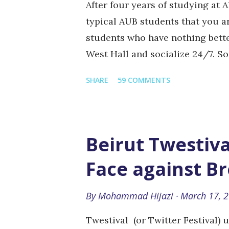
After four years of studying at A
typical AUB students that you a
students who have nothing better
West Hall and socialize 24/7. S
even though their first class doe
SHARE
59 COMMENTS
usually the weird English/Phil
Hall and are very culture-oriente
hair, slippers, and I'm fairly ce
knowledge. (Also know as the hi
Beirut Twestiva
who basically live in the area k
Face against B
facing the AUB cafeteria where 
one-sided politics. The sunbathe
By
Mohammad Hijazi
March 17, 
down on green oval and get tanne
Twestival (or Twitter Festival) 