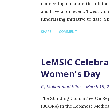
connecting communities offline 
and have a fun event. Twestival 
fundraising initiative to date. S
million for 137 nonprofits. All 
SHARE
1 COMMENT
and 100% of all ticket sales and 
Twestival is being organized by 
naeema @ sanatawileh @ mighei
already raised USD 14,000 for th
LeMSIC Celebra
Faire Face , to spread breast c
Women's Day
women with cancer, along with
you can help: Vote for Twestival
By
Mohammad Hijazi
March 15, 
the cause. Donate for the cause 
on...
The Standing Committee On Rep
(SCORA) in the Lebanese Medica