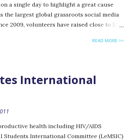
on a single day to highlight a great cause
is the largest global grassroots social media
ince 2009, volunteers have raised close to $1.2
local events are organized 100% by volunteers
READ MORE >>
donations go direct to projects. In Beirut,
a great group of enthusiastic volunteers: @
lle @ lucyhanna and @ sdarine who have
eir cause. Twestival Beirut is supporting
tes International
ancer awareness and psychological help for
 giving free mammography for women. How
 Beirut's logo so they can win USD 1,000 for
2011
online Like their facebook page , follow them
roductive health including HIV/AIDS
l Students International Committee (LeMSIC)