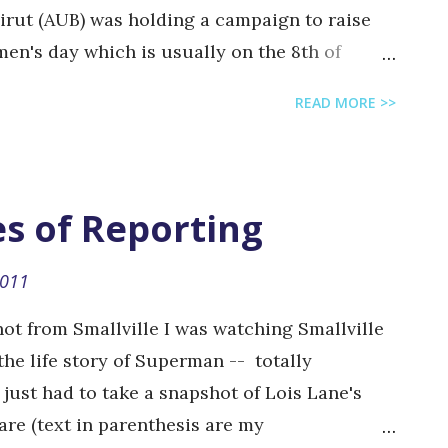
eirut (AUB) was holding a campaign to raise
en's day which is usually on the 8th of
:) Their campaign consisted of a photo-shoot
READ MORE >>
 that they can write whatever they want on.
o the topic, though some did go a little out of
also had a very creative idea where they
o toilet) that people can actually go in and
es of Reporting
 There were also purple-green-white
or free to participants. They will be
2011
e an exhibition in AUB to display the
ot from Smallville I was watching Smallville
photos. Below are just a random selection of
the life story of Superman -- totally
...
just had to take a snapshot of Lois Lane's
 are (text in parenthesis are my