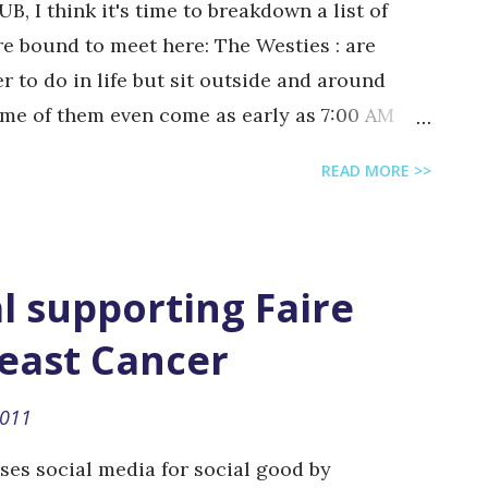
UB, I think it's time to breakdown a list of
re bound to meet here: The Westies : are
 to do in life but sit outside and around
ome of them even come as early as 7:00 AM
sn't start before 2:00 PM.. The Fiskies : are
READ MORE >>
osophy students who hang out outside Fisk
d. By that, I mean afro hairdos, weird facial
rtain they are high on something other than
ppies) The Zoo-keepers : are the students
l supporting Faire
nown as the "zoo" which is a small park area
reast Cancer
they hang out to smoke, cluster, and discuss
rs : are the students who skip classes to lay
2011
d when the sun it out. They are...
uses social media for social good by