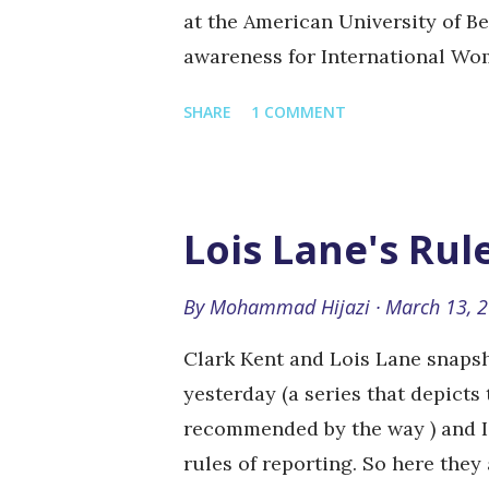
at the American University of B
awareness for International Wom
March of every year. That's me 
SHARE
1 COMMENT
of people holding a green board
Of course it had to be relevant t
subject, but that is okay. They 
created a bathroom cabin (with n
Lois Lane's Rul
write on the bathroom wall too.
handmade bracelets handed out f
By
Mohammad Hijazi
March 13, 
collecting these photos to creat
Clark Kent and Lois Lane snapsh
statements and people in these 
yesterday (a series that depicts 
photos that I took from the event
recommended by the way ) and I 
rules of reporting. So here they