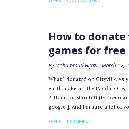
SHARE
POST A COMMENT
spaces for exchanging ideas and 
freedom. In countries where the 
government, the only independe
the Internet, which has become 
How to donate t
who want to express their view
games for free
governments have realised this a
Internet. Never have so many co
By
Mohammad Hijazi
March 12, 
censorship, whether arrests or h
website blocking or the adop...
What I donated on Cityville As
earthquake hit the Pacific Ocea
2:46pm on March 11 (JST) causin
google ]. And I'm sure a lot of 
contribution. Here's a way that
SHARE
1 COMMENT
social games (and for free). Zyn