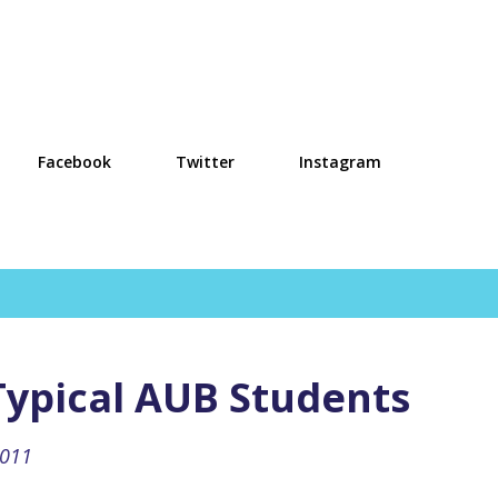
Skip to main content
Facebook
Twitter
Instagram
ypical AUB Students
2011