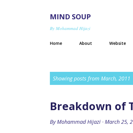
MIND SOUP
By Mohammad Hijazi
Home
About
Website
P
Showing posts from March, 2011
o
s
Breakdown of T
t
s
By
Mohammad Hijazi
March 25, 