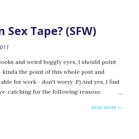
nited States. The company develops browser-
d-alone and as application widgets on social
cebook and MySpace. [ wikipedia ] They are
n Sex Tape? (SFW)
ons when you buy premium items that are
s, I am saying "buy", but in fact you won't be
2011
 anyway). Zynga's "Save the Children"
 looks and weird boggly eyes, I should point
u would have probably played...
 - kinda the point of this whole post and
able for work - don't worry :P) And yes, I find
eye-catching for the following reasons:
 toddler Acknowledgement of the online
READ MORE >>
uding "internet geeks" Cute little animals
ing parrot that refers to the show "Friends" by
r character name "Rachel" Skate-boarding dog