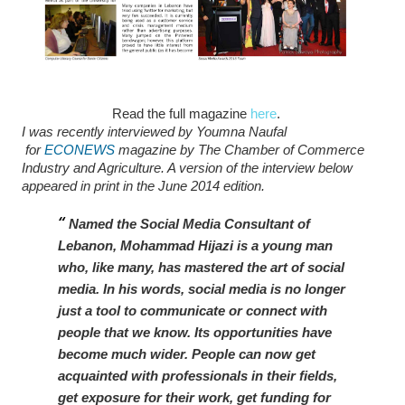
Read the full magazine
here
.
I was recently interviewed by Youmna Naufal
for
ECONEWS
magazine by The Chamber of Commerce
Industry and Agriculture. A version of the interview below
appeared in print in the June 2014 edition.
Named the Social Media Consultant of
Lebanon, Mohammad Hijazi is a young man
who, like many, has mastered the art of social
media. In his words, social media is no longer
just a tool to communicate or connect with
people that we know. Its opportunities have
become much wider. People can now get
acquainted with professionals in their fields,
get exposure for their work, get funding for