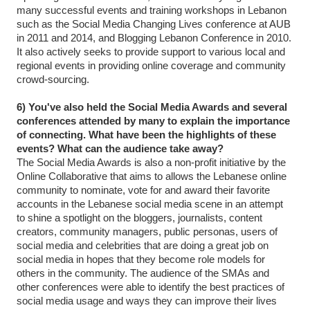
many successful events and training workshops in Lebanon
such as the Social Media Changing Lives conference at AUB
in 2011 and 2014, and Blogging Lebanon Conference in 2010.
It also actively seeks to provide support to various local and
regional events in providing online coverage and community
crowd-sourcing.
6) You've also held the Social Media Awards and several
conferences attended by many to explain the importance
of connecting. What have been the highlights of these
events? What can the audience take away?
The Social Media Awards is also a non-profit initiative by the
Online Collaborative that aims to allows the Lebanese online
community to nominate, vote for and award their favorite
accounts in the Lebanese social media scene in an attempt
to shine a spotlight on the bloggers, journalists, content
creators, community managers, public personas, users of
social media and celebrities that are doing a great job on
social media in hopes that they become role models for
others in the community. The audience of the SMAs and
other conferences were able to identify the best practices of
social media usage and ways they can improve their lives