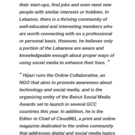
their start-ups, find jobs and even meet new
people with similar interests or hobbies. In
Lebanon, there is a thriving community of
well-educated and interesting members who
are worth connecting with on a professional
or personal basis. However, he believes only
a portion of the Lebanese are aware and
knowledgeable enough about proper ways of
using social media to enhance their lives.
Hijazi runs the Online Collaborative, an
NGO that aims to promote awareness about
technology and social media, and is the
organizing entity of the Beirut Social Media
Awards set to launch in several GCC
countries this year. In addition, he is the
Editor in Chief of Cloud961, a print and online
magazine dedicated to the online community
that addresses digital and social media topics