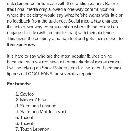
entertainers communicate with their audience/fans. Before,
traditional media only allowed a one-way communication
where the celebrity would say what he/she wants with little or
no feedback from the audience. Social media has changed
this into a two-way communication where these celebrities
engage directly (with no middle-man) with their audience.
This gives the celebrity a human feel and gets them closer to
their audience.
It is hard to say who are the most popular figures online
because each source have different criteria of measurement.
I will be relying on SocialBakers.com for the latest Facebook
figures of LOCAL FANS for several categories.
For brands:
Sayfco
Master Chips
Samsung Lebanon
Samsung Mobile Levant
Trident
Trident
Touch Lebanon