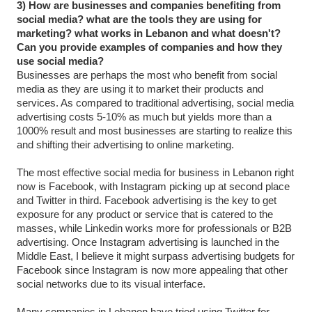
3) How are businesses and companies benefiting from
social media? what are the tools they are using for
marketing? what works in Lebanon and what doesn't?
Can you provide examples of companies and how they
use social media?
Businesses are perhaps the most who benefit from social
media as they are using it to market their products and
services. As compared to traditional advertising, social media
advertising costs 5-10% as much but yields more than a
1000% result and most businesses are starting to realize this
and shifting their advertising to online marketing.
The most effective social media for business in Lebanon right
now is Facebook, with Instagram picking up at second place
and Twitter in third. Facebook advertising is the key to get
exposure for any product or service that is catered to the
masses, while Linkedin works more for professionals or B2B
advertising. Once Instagram advertising is launched in the
Middle East, I believe it might surpass advertising budgets for
Facebook since Instagram is now more appealing that other
social networks due to its visual interface.
Many companies in Lebanon have tried using Twitter for