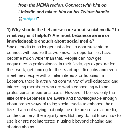
from the MENA region. Connect with him on
LinkedIn and talk to him on his Twitter handle
@
mhijazi
1) Why should the Lebanese care about social media? In
what way is it helpful? Are most Lebanese aware or
knowledgeable enough about social media?
Social media is no longer just a tool to communicate or
connect with people that we know. Its opportunities have
become much wider than that. People can now get
acquainted to professionals in their fields, get exposure for
their work, get funding for their start-ups, find jobs and even
meet new people with similar interests or hobbies. In
Lebanon, there is a thriving community of well-educated and
interesting members who are worth connecting with on
professional or personal basis. However, I believe only the
elite of the Lebanese are aware and knowledgeable enough
about proper ways of using social media to enhance their
lives. I am not saying that only the elite are on social media;
on the contrary, the majority are. But they do not know how to
use it or are not interested in using it beyond chatting and
sharing photos.