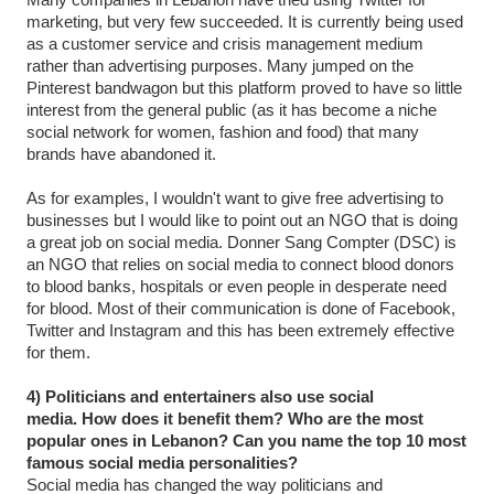
marketing, but very few succeeded. It is currently being used
as a customer service and crisis management medium
rather than advertising purposes. Many jumped on the
Pinterest bandwagon but this platform proved to have so little
interest from the general public (as it has become a niche
social network for women, fashion and food) that many
brands have abandoned it.
As for examples, I wouldn't want to give free advertising to
businesses but I would like to point out an NGO that is doing
a great job on social media. Donner Sang Compter (DSC) is
an NGO that relies on social media to connect blood donors
to blood banks, hospitals or even people in desperate need
for blood. Most of their communication is done of Facebook,
Twitter and Instagram and this has been extremely effective
for them.
4) Politicians and entertainers also use social
media. How does it benefit them? Who are the most
popular ones in Lebanon? Can you name the top 10 most
famous social media personalities?
Social media has changed the way politicians and