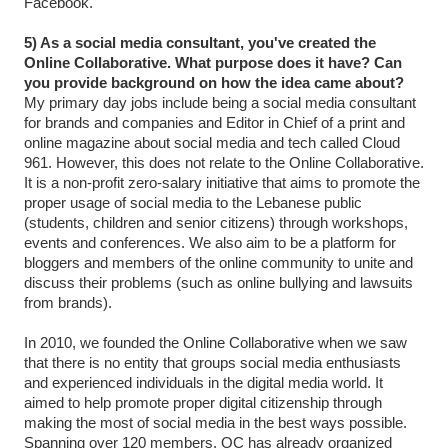
Facebook.
5) As a social media consultant, you've created the
Online Collaborative. What purpose does it have? Can
you provide background on how the idea came about?
My primary day jobs include being a social media consultant
for brands and companies and Editor in Chief of a print and
online magazine about social media and tech called Cloud
961. However, this does not relate to the Online Collaborative.
It is a non-profit zero-salary initiative that aims to promote the
proper usage of social media to the Lebanese public
(students, children and senior citizens) through workshops,
events and conferences. We also aim to be a platform for
bloggers and members of the online community to unite and
discuss their problems (such as online bullying and lawsuits
from brands).
In 2010, we founded the Online Collaborative when we saw
that there is no entity that groups social media enthusiasts
and experienced individuals in the digital media world. It
aimed to help promote proper digital citizenship through
making the most of social media in the best ways possible.
Spanning over 120 members, OC has already organized