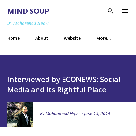
Skip to main content
MIND SOUP
By Mohammad Hijazi
Home
About
Website
More…
Interviewed by ECONEWS: Social
Media and its Rightful Place
By
Mohammad Hijazi
June 13, 2014