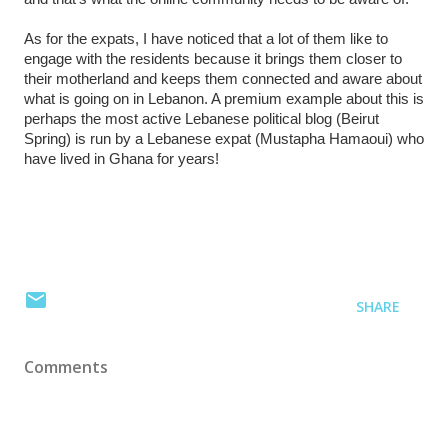
As for the expats, I have noticed that a lot of them like to
engage with the residents because it brings them closer to
their motherland and keeps them connected and aware about
what is going on in Lebanon. A premium example about this is
perhaps the most active Lebanese political blog (Beirut
Spring) is run by a Lebanese expat (Mustapha Hamaoui) who
have lived in Ghana for years!
SHARE
Comments