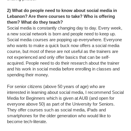
2) What do people need to know about social media in
Lebanon? Are there courses to take? Who is offering
them? What do they teach?
Social media is constantly changing day to day. Every week,
a new social network is born and people need to keep up.
Social media courses are popping up everywhere. Everyone
who wants to make a quick buck now offers a social media
course, but most of these are not useful as the trainers are
not experienced and only offer basics that can be self-
acquired. People need to do their research about the trainer
and his work in social media before enrolling in classes and
spending their money.
For senior citizens (above 50 years of age) who are
interested in learning about social media, I recommend Social
Media for Beginners which is given at AUB (and open for
everyone above 50) as part of the University for Seniors.
They offer courses such as social media, iPads and
smartphones for the older generation who would like to
become tech-literate.