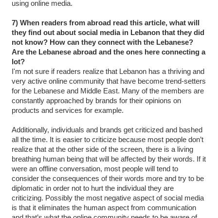
using online media.
7) When readers from abroad read this article, what will
they find out about social media in Lebanon that they did
not know? How can they connect with the Lebanese?
Are the Lebanese abroad and the ones here connecting a
lot?
I'm not sure if readers realize that Lebanon has a thriving and
very active online community that have become trend-setters
for the Lebanese and Middle East. Many of the members are
constantly approached by brands for their opinions on
products and services for example.
Additionally, individuals and brands get criticized and bashed
all the time. It is easier to criticize because most people don’t
realize that at the other side of the screen, there is a living
breathing human being that will be affected by their words. If it
were an offline conversation, most people will tend to
consider the consequences of their words more and try to be
diplomatic in order not to hurt the individual they are
criticizing. Possibly the most negative aspect of social media
is that it eliminates the human aspect from communication
and that’s what the online community needs to be aware of.