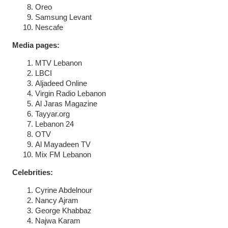
Oreo
Samsung Levant
Nescafe
Media pages:
MTV Lebanon
LBCI
Aljadeed Online
Virgin Radio Lebanon
Al Jaras Magazine
Tayyar.org
Lebanon 24
OTV
Al Mayadeen TV
Mix FM Lebanon
Celebrities:
Cyrine Abdelnour
Nancy Ajram
George Khabbaz
Najwa Karam