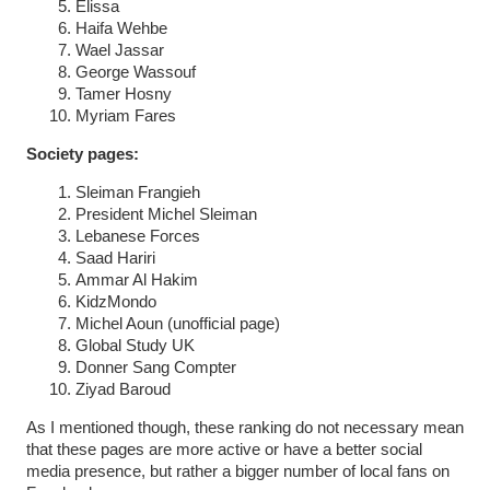
Elissa
Haifa Wehbe
Wael Jassar
George Wassouf
Tamer Hosny
Myriam Fares
Society pages:
Sleiman Frangieh
President Michel Sleiman
Lebanese Forces
Saad Hariri
Ammar Al Hakim
KidzMondo
Michel Aoun (unofficial page)
Global Study UK
Donner Sang Compter
Ziyad Baroud
As I mentioned though, these ranking do not necessary mean
that these pages are more active or have a better social
media presence, but rather a bigger number of local fans on