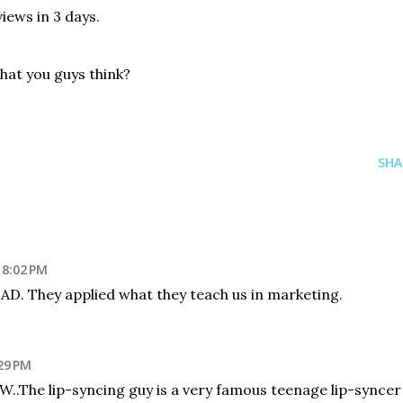
views in 3 days.
what you guys think?
SHA
 8:02 PM
 AD. They applied what they teach us in marketing.
29 PM
! BTW..The lip-syncing guy is a very famous teenage lip-syncer