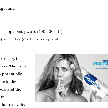
ckground
ch is apparently worth 100,000 hits)
g which targets the sexy appeal
or risky in a
orks. The video
 potentially
ce it, the
eal and the
 in
that this video