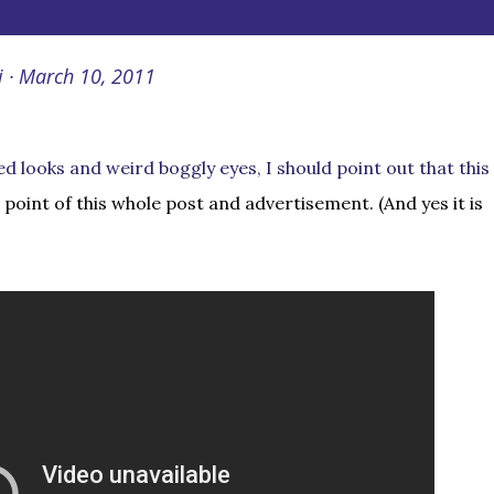
i
March 10, 2011
ed looks and weird boggly eyes, I should point out that this
e point of this whole post and advertisement. (And yes it is