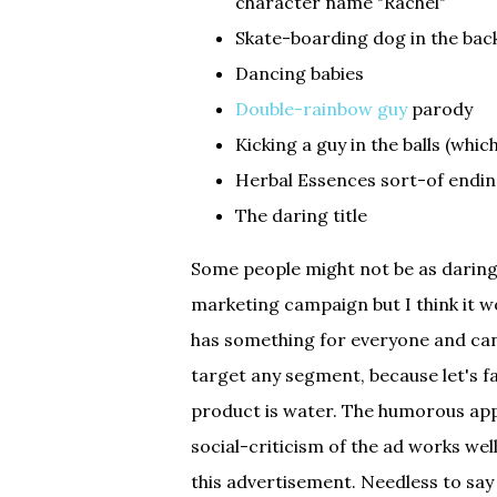
character name "Rachel"
Skate-boarding dog in the ba
Dancing babies
Double-rainbow guy
parody
Kicking a guy in the balls (whi
Herbal Essences sort-of endin
The daring title
Some people might not be as daring 
marketing campaign but I think it w
has something for everyone and can
target any segment, because let's fa
product is water. The humorous app
social-criticism of the ad works well
this advertisement. Needless to say 