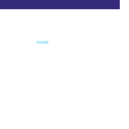
SHARE