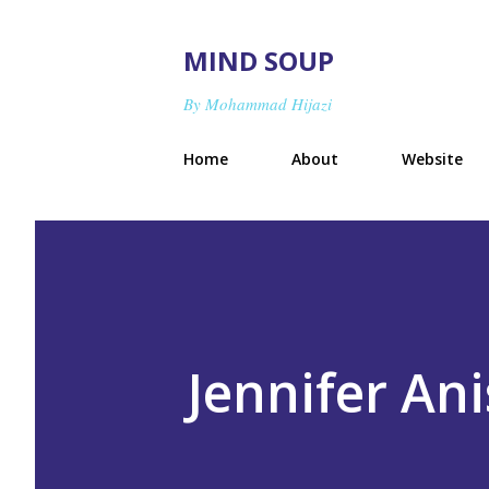
MIND SOUP
By Mohammad Hijazi
Home
About
Website
Jennifer An