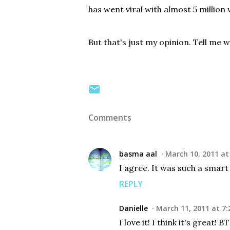
has went viral with almost 5 million 
But that's just my opinion. Tell me 
Comments
basma aal
March 10, 2011 at
I agree. It was such a smart
REPLY
Danielle
March 11, 2011 at 7:
I love it! I think it's great