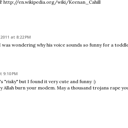
l! http://en.wikipedia.org/wiki/Keenan_Cahill
 2011 at 8:22 PM
I was wondering why his voice sounds so funny for a toddl
t 9:10 PM
's "risky" but I found it very cute and funny :)
llah burn your modem. May a thousand trojans rape yo