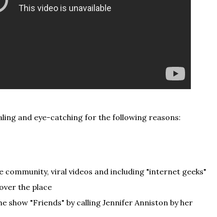
pealing and eye-catching for the following reasons:
 community, viral videos and including "internet geeks"
 over the place
he show "Friends" by calling Jennifer Anniston by her