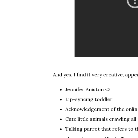
And yes, I find it very creative, ap
Jennifer Aniston <3
Lip-syncing toddler
Acknowledgement of the online
Cute little animals crawling all
Talking parrot that refers to t