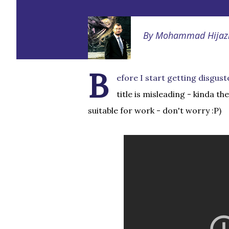
By
Mohammad Hijaz
B
efore I start getting disgust
title is misleading - kinda th
suitable for work - don't worry :P)