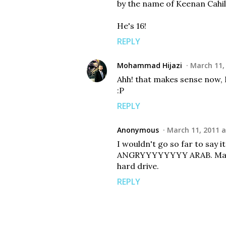
by the name of Keenan Cahil
He's 16!
REPLY
Mohammad Hijazi
March 11,
Ahh! that makes sense now, 
:P
REPLY
Anonymous
March 11, 2011 a
I wouldn't go so far to say it
ANGRYYYYYYYY ARAB. May A
hard drive.
REPLY