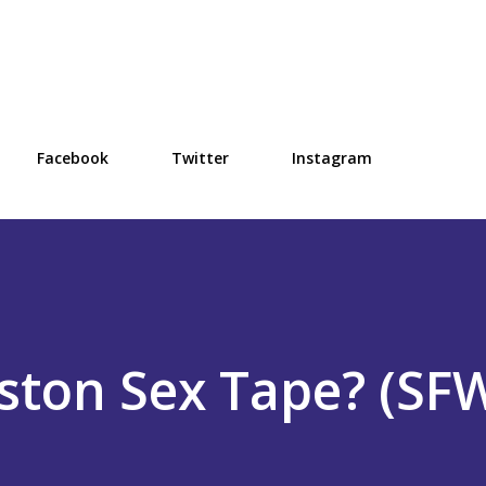
Skip to main content
Facebook
Twitter
Instagram
iston Sex Tape? (SF