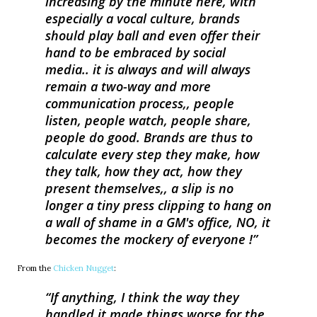
increasing by the minute here, with
especially a vocal culture, brands
should play ball and even offer their
hand to be embraced by social
media.. it is always and will always
remain a two-way and more
communication process,, people
listen, people watch, people share,
people do good. Brands are thus to
calculate every step they make, how
they talk, how they act, how they
present themselves,, a slip is no
longer a tiny press clipping to hang on
a wall of shame in a GM's office, NO, it
becomes the mockery of everyone !
From the
Chicken Nugget
:
If anything, I think the way they
handled it made things worse for the