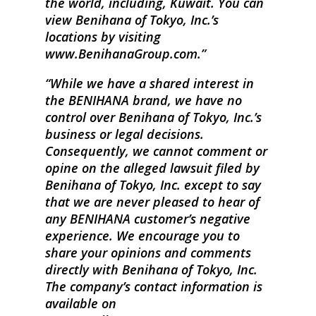
the world, including, Kuwait. You can
view Benihana of Tokyo, Inc.’s
locations by visiting
www.BenihanaGroup.com.
While we have a shared interest in
the BENIHANA brand, we have no
control over Benihana of Tokyo, Inc.’s
business or legal decisions.
Consequently, we cannot comment or
opine on the alleged lawsuit filed by
Benihana of Tokyo, Inc. except to say
that we are never pleased to hear of
any BENIHANA customer’s negative
experience. We encourage you to
share your opinions and comments
directly with Benihana of Tokyo, Inc.
The company’s contact information is
available on