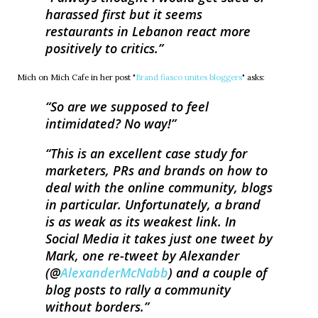
harassed first but it seems
restaurants in Lebanon react more
positively to critics.
Mich on Mich Cafe in her post "
Brand fiasco unites bloggers
" asks:
So are we supposed to feel
intimidated? No way!
This is an excellent case study for
marketers, PRs and brands on how to
deal with the online community, blogs
in particular. Unfortunately, a brand
is as weak as its weakest link. In
Social Media it takes just one tweet by
Mark, one re-tweet by Alexander
(@
AlexanderMcNabb
) and a couple of
blog posts to rally a community
without borders.