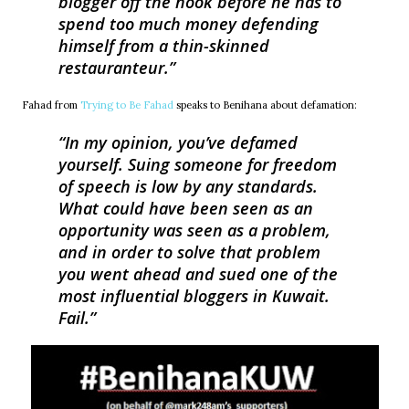
blogger off the hook before he has to
spend too much money defending
himself from a thin-skinned
restauranteur.
Fahad from
Trying to Be Fahad
speaks to Benihana about defamation:
In my opinion, you’ve defamed
yourself. Suing someone for freedom
of speech is low by any standards.
What could have been seen as an
opportunity was seen as a problem,
and in order to solve that problem
you went ahead and sued one of the
most influential bloggers in Kuwait.
Fail.