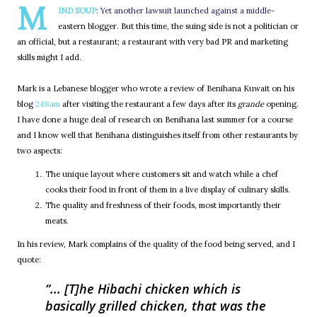
M
IND SOUP
: Yet another lawsuit launched against a middle-
eastern blogger. But this time, the suing side is not a politician or
an official, but a restaurant; a restaurant with very bad PR and marketing
skills might I add.
Mark is a Lebanese blogger who wrote a review of Benihana Kuwait on his
blog
248am
after visiting the restaurant a few days after its
grande
opening.
I have done a huge deal of research on Benihana last summer for a course
and I know well that Benihana distinguishes itself from other restaurants by
two aspects:
The unique layout where customers sit and watch while a chef
cooks their food in front of them in a live display of culinary skills.
The quality and freshness of their foods, most importantly their
meats.
In his review, Mark complains of the quality of the food being served, and I
quote:
... [T]he Hibachi chicken which is
basically grilled chicken, that was the