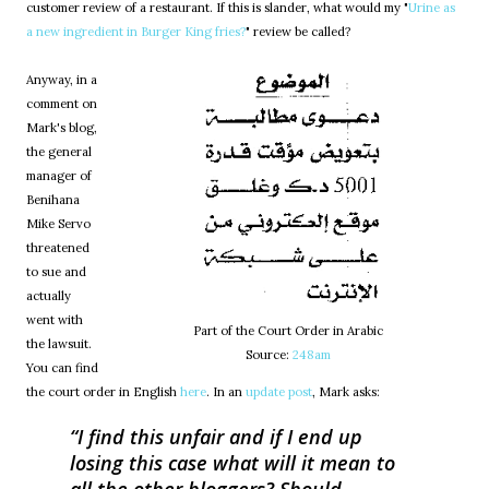
customer review of a restaurant. If this is slander, what would my "
Urine as
a new ingredient in Burger King fries?
" review be called?
Anyway, in a
comment on
Mark's blog,
the general
manager of
Benihana
Mike Servo
threatened
to sue and
actually
went with
Part of the Court Order in Arabic
the lawsuit.
Source:
248am
You can find
the court order in English
here
. In an
update post
, Mark asks:
I find this unfair and if I end up
losing this case what will it mean to