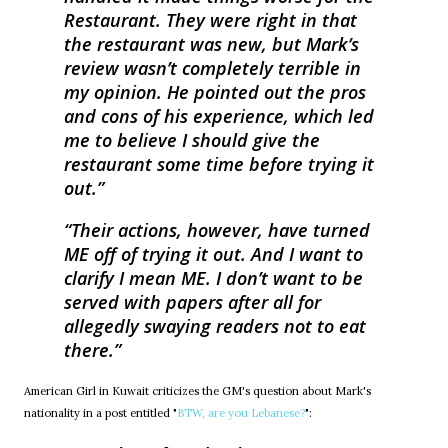
Restaurant. They were right in that
the restaurant was new, but Mark’s
review wasn’t completely terrible in
my opinion. He pointed out the pros
and cons of his experience, which led
me to believe I should give the
restaurant some time before trying it
out.
Their actions, however, have turned
ME off of trying it out. And I want to
clarify I mean ME. I don’t want to be
served with papers after all for
allegedly swaying readers not to eat
there.
American Girl in Kuwait criticizes the GM's question about Mark's
nationality in a post entitled "
BTW, are you Lebanese?
":