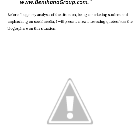
www.BenihanaGroup.com.
Before I begin my analysis of the situation, being a marketing student and
emphasizing on social media, I will present a few interesting quotes from the
blogosphere on this situation.