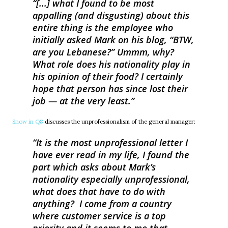
[...] what I found to be most
appalling (and disgusting) about this
entire thing is the employee who
initially asked Mark on his blog, “BTW,
are you Lebanese?” Ummm, why?
What role does his nationality play in
his opinion of their food? I certainly
hope that person has since lost their
job — at the very least.
Snow in Q8
discusses the unprofessionalism of the general manager:
It is the most unprofessional letter I
have ever read in my life, I found the
part which asks about Mark’s
nationality especially unprofessional,
what does that have to do with
anything? I come from a country
where customer service is a top