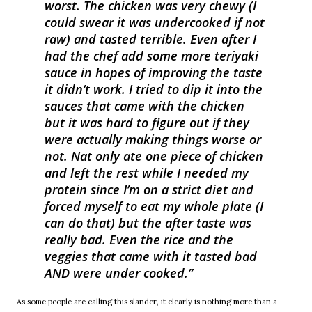
worst. The chicken was very chewy (I
could swear it was undercooked if not
raw) and tasted terrible. Even after I
had the chef add some more teriyaki
sauce in hopes of improving the taste
it didn’t work. I tried to dip it into the
sauces that came with the chicken
but it was hard to figure out if they
were actually making things worse or
not. Nat only ate one piece of chicken
and left the rest while I needed my
protein since I’m on a strict diet and
forced myself to eat my whole plate (I
can do that) but the after taste was
really bad. Even the rice and the
veggies that came with it tasted bad
AND were under cooked.
As some people are calling this slander, it clearly is nothing more than a