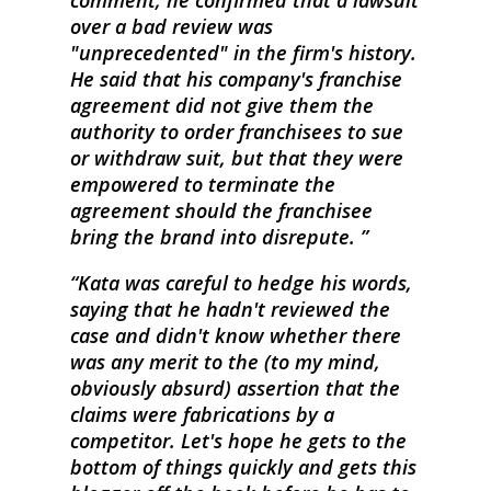
comment, he confirmed that a lawsuit
over a bad review was
"unprecedented" in the firm's history.
He said that his company's franchise
agreement did not give them the
authority to order franchisees to sue
or withdraw suit, but that they were
empowered to terminate the
agreement should the franchisee
bring the brand into disrepute.
Kata was careful to hedge his words,
saying that he hadn't reviewed the
case and didn't know whether there
was any merit to the (to my mind,
obviously absurd) assertion that the
claims were fabrications by a
competitor. Let's hope he gets to the
bottom of things quickly and gets this