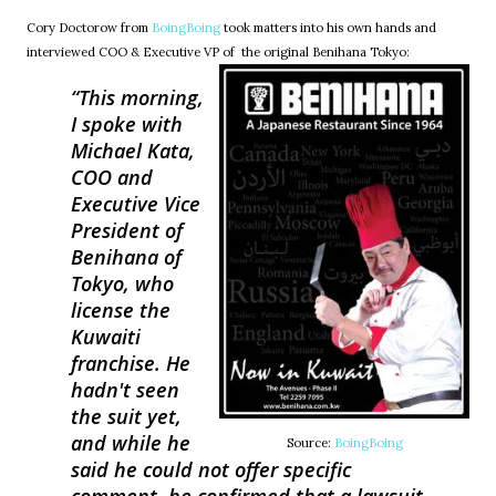
Cory Doctorow from
BoingBoing
took matters into his own hands and
interviewed COO & Executive VP of the original Benihana Tokyo:
This morning,
I spoke with
Michael Kata,
COO and
Executive Vice
President of
Benihana of
Tokyo, who
license the
Kuwaiti
franchise. He
hadn't seen
the suit yet,
and while he
Source:
BoingBoing
said he could not offer specific