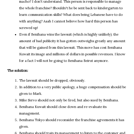
macho? I don't understand. This person is responsible to manage
the whole franchise? Shouldn't he be sent back to kindergarten to
learn communication skills? What does being Lebanese have to do
with anything? Aaah I cannot believe how hard this person has
screwed up!
Even if Benihana wins the lawsuit (which is highly unlikely). the
amount of bad publicity it has gotten outweighs greatly any amount
that will be gained from this lawsuit. This move has cost Benihana
Kuwait its image and millions of dollars in possible revenues. I know
for a fact I will not be going to Benihana Beirut anymore.
The solution:
The lawsuit should be dropped, obviously.
In addition to a very public apology, a huge compensation should be
given to Mark.
Mike Servo should not only be fired, but also sued by Benihana.
Benihana Kuwait should close down and re-evaluate its
management.
Benihana Tokyo should reconsider the franchise agreements it has
given.
Benihana should train its management to listen to the customer and