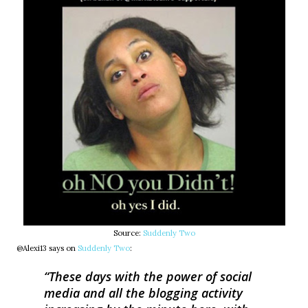
Source:
Suddenly Two
@Alexi13 says on
Suddenly Two
:
These days with the power of social
media and all the blogging activity