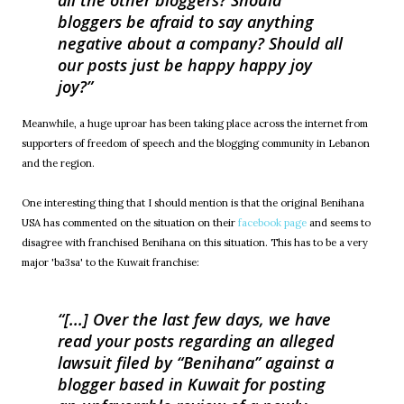
all the other bloggers? Should
bloggers be afraid to say anything
negative about a company? Should all
our posts just be happy happy joy
joy?
Meanwhile, a huge uproar has been taking place across the internet from
supporters of freedom of speech and the blogging community in Lebanon
and the region.
One interesting thing that I should mention is that the original Benihana
USA has commented on the situation on their
facebook page
and seems to
disagree with franchised Benihana on this situation. This has to be a very
major 'ba3sa' to the Kuwait franchise:
[...] Over the last few days, we have
read your posts regarding an alleged
lawsuit filed by “Benihana” against a
blogger based in Kuwait for posting