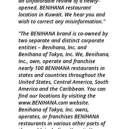
an unfavorable review of a newly-
opened, BENIHANA restaurant
location in Kuwait. We hear you and
wish to correct any misinformation.
The BENIHANA brand is co-owned by
two separate and distinct corporate
entities – Benihana, Inc. and
Benihana of Tokyo, Inc. We, Benihana,
Inc., own, operate and franchise
nearly 100 BENIHANA restaurants in
states and countries throughout the
United States, Central America, South
America and the Caribbean. You can
find our locations by visiting the
www.BENIHANA.com website.
Benihana of Tokyo, Inc. owns,
operates, or franchises BENIHANA
restaurants in various other parts of