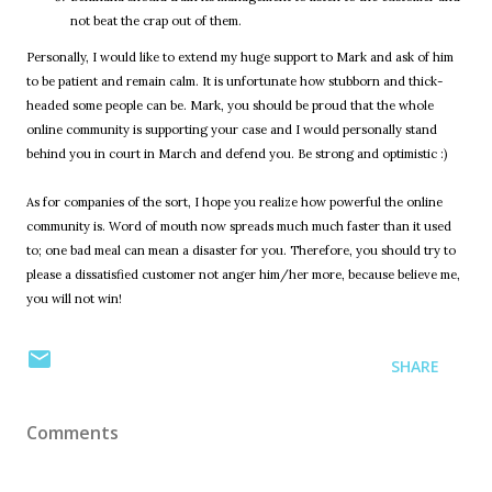
not beat the crap out of them.
Personally, I would like to extend my huge support to Mark and ask of him
to be patient and remain calm. It is unfortunate how stubborn and thick-
headed some people can be. Mark, you should be proud that the whole
online community is supporting your case and I would personally stand
behind you in court in March and defend you. Be strong and optimistic :)
As for companies of the sort, I hope you realize how powerful the online
community is. Word of mouth now spreads much much faster than it used
to; one bad meal can mean a disaster for you. Therefore, you should try to
please a dissatisfied customer not anger him/her more, because believe me,
you will not win!
SHARE
Comments