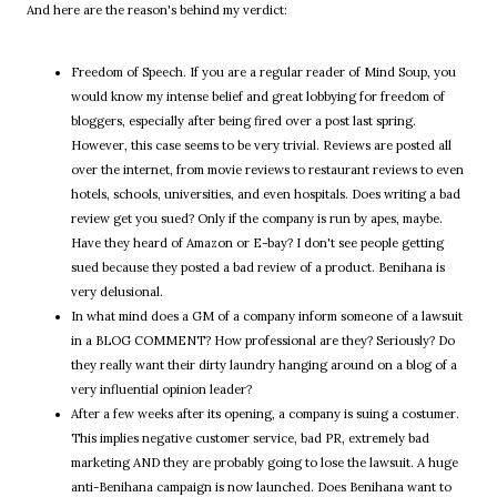
And here are the reason's behind my verdict:
Freedom of Speech. If you are a regular reader of Mind Soup, you
would know my intense belief and great lobbying for freedom of
bloggers, especially after being fired over a post last spring.
However, this case seems to be very trivial. Reviews are posted all
over the internet, from movie reviews to restaurant reviews to even
hotels, schools, universities, and even hospitals. Does writing a bad
review get you sued? Only if the company is run by apes, maybe.
Have they heard of Amazon or E-bay? I don't see people getting
sued because they posted a bad review of a product. Benihana is
very delusional.
In what mind does a GM of a company inform someone of a lawsuit
in a BLOG COMMENT? How professional are they? Seriously? Do
they really want their dirty laundry hanging around on a blog of a
very influential opinion leader?
After a few weeks after its opening, a company is suing a costumer.
This implies negative customer service, bad PR, extremely bad
marketing AND they are probably going to lose the lawsuit. A huge
anti-Benihana campaign is now launched. Does Benihana want to