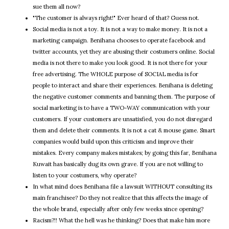
sue them all now?
"The customer is always right!" Ever heard of that? Guess not.
Social media is not a toy. It is not a way to make money. It is not a
marketing campaign. Benihana chooses to operate facebook and
twitter accounts, yet they are abusing their costumers online. Social
media is not there to make you look good. It is not there for your
free advertising. The WHOLE purpose of SOCIAL media is for
people to interact and share their experiences. Benihana is deleting
the negative customer comments and banning them. The purpose of
social marketing is to have a TWO-WAY communication with your
customers. If your customers are unsatisfied, you do not disregard
them and delete their comments. It is not a cat & mouse game. Smart
companies would build upon this criticism and improve their
mistakes. Every company makes mistakes; by going this far, Benihana
Kuwait has basically dug its own grave. If you are not willing to
listen to your costumers, why operate?
In what mind does Benihana file a lawsuit WITHOUT consulting its
main franchisee? Do they not realize that this affects the image of
the whole brand, especially after only few weeks since opening?
Racism?!! What the hell was he thinking? Does that make him more