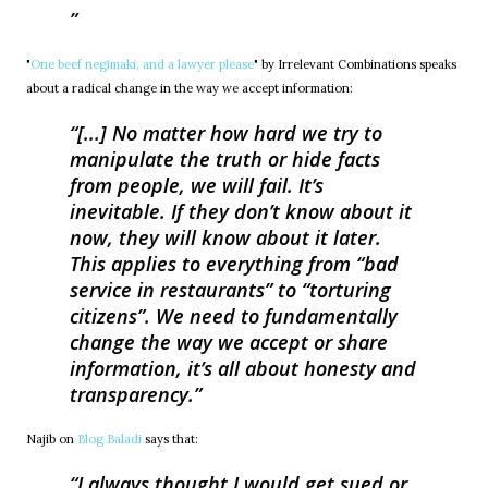
"
One beef negimaki, and a lawyer please
" by Irrelevant Combinations speaks
about a radical change in the way we accept information:
[...] No matter how hard we try to
manipulate the truth or hide facts
from people, we will fail. It’s
inevitable. If they don’t know about it
now, they will know about it later.
This applies to everything from “bad
service in restaurants” to “torturing
citizens”. We need to fundamentally
change the way we accept or share
information, it’s all about honesty and
transparency.
Najib on
Blog Baladi
says that:
I always thought I would get sued or