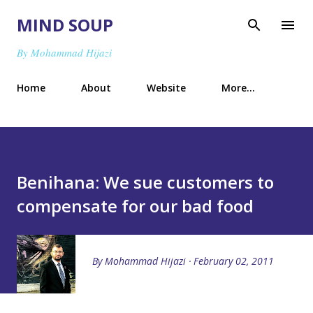
Skip to main content
MIND SOUP
By Mohammad Hijazi
Home
About
Website
More…
Benihana: We sue customers to
compensate for our bad food
By
Mohammad Hijazi
February 02, 2011