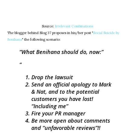
Source:
Irrelevant Combinations
The blogger behind Blog 37 proposes in his/her post "
Social Suicide by
Benihana
" the following scenario:
What Benihana should do, now:
Drop the lawsuit
Send an official apology to Mark
& Nat, and to the potential
customers you have lost!
“Including me”
Fire your PR manager
Be more open about comments
and “unfavorable reviews”!!