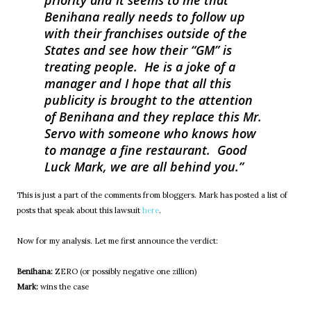
priority and it seems to me that
Benihana really needs to follow up
with their franchises outside of the
States and see how their “GM” is
treating people. He is a joke of a
manager and I hope that all this
publicity is brought to the attention
of Benihana and they replace this Mr.
Servo with someone who knows how
to manage a fine restaurant. Good
Luck Mark, we are all behind you.
This is just a part of the comments from bloggers. Mark has posted a list of
posts that speak about this lawsuit
here
.
Now for my analysis. Let me first announce the verdict:
Benihana:
ZERO (or possibly negative one zillion)
Mark:
wins the case