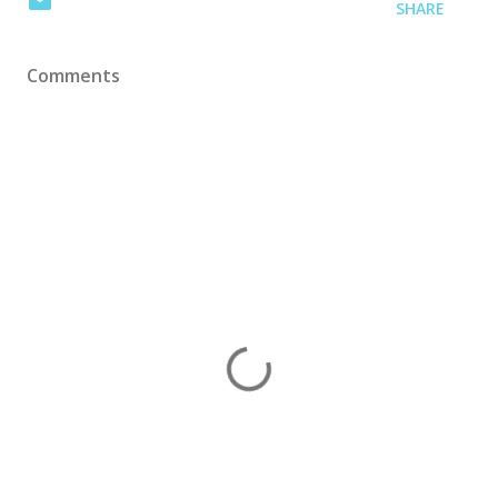
SHARE
Comments