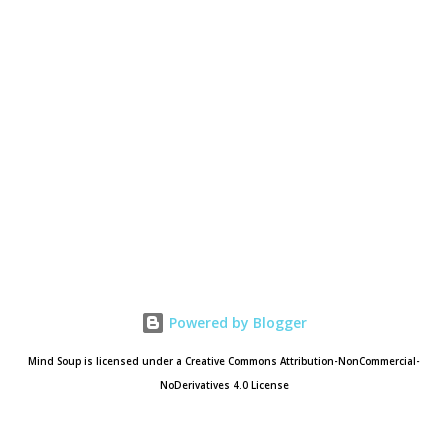
Powered by Blogger
Mind Soup is licensed under a Creative Commons Attribution-NonCommercial-
NoDerivatives 4.0 License