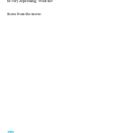
be very depressing. Trust me!
Scene from the movie: