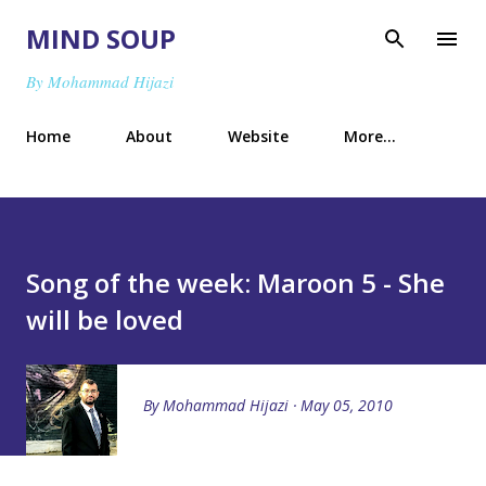
Skip to main content
MIND SOUP
By Mohammad Hijazi
Home
About
Website
More…
Song of the week: Maroon 5 - She
will be loved
By
Mohammad Hijazi
May 05, 2010