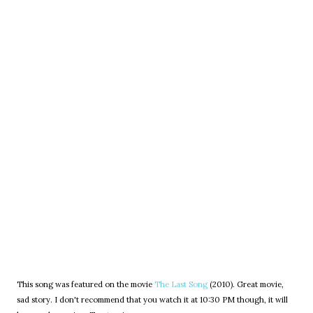
This song was featured on the movie
The Last Song
(2010). Great movie,
sad story. I don't recommend that you watch it at 10:30 PM though, it will